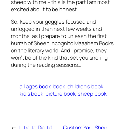
sheep with me – this is the part I am most
excited about to be honest.
So, keep your goggles focused and
unfogged in then next few weeks and
months, as I prepare to unleash the first
hurrah of Sheep Incognito Maaahem Books
on the literary world. And I promise, they
won’t be of the kind that set you snoring
during the reading sessions…
all ages book
book
children’s book
kid’s book
picture book
sheep book
←
Intro to Digital
Custom Yarn Shop