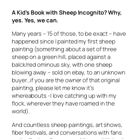
A Kid’s Book with Sheep Incognito? Why,
yes. Yes, we can.
Many years – 15 of those, to be exact – have
happened since I painted my first sheep
painting (something about a set of three
sheep on a green hill, placed against a
balck/red ominous sky, with one sheep
blowing away – sold on ebay, to an unknown
buyer…if you are the owner of that original
painting, please let me know it’s
whereabouts -I love catching up with my
flock, wherever they have roamed in the
world).
And countless sheep paintings, art shows,
fiber festivals, and conversations with fans