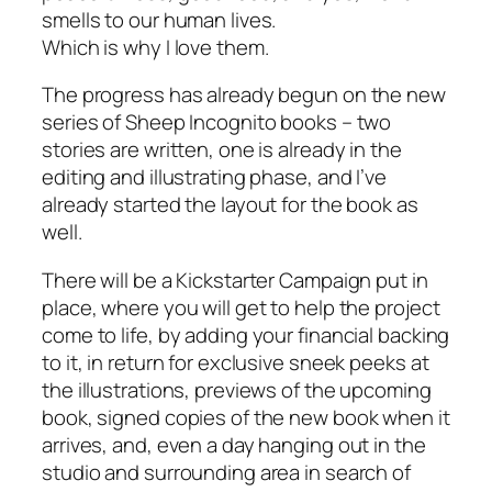
smells to our human lives.
Which is why I love them.
The progress has already begun on the new
series of Sheep Incognito books – two
stories are written, one is already in the
editing and illustrating phase, and I’ve
already started the layout for the book as
well.
There will be a Kickstarter Campaign put in
place, where you will get to help the project
come to life, by adding your financial backing
to it, in return for exclusive sneek peeks at
the illustrations, previews of the upcoming
book, signed copies of the new book when it
arrives, and, even a day hanging out in the
studio and surrounding area in search of