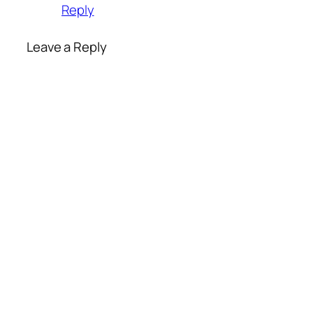
Reply
Leave a Reply