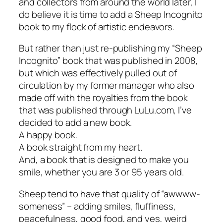
and collectors from around the world later, I
do believe it is time to add a Sheep Incognito
book to my flock of artistic endeavors.
But rather than just re-publishing my “Sheep
Incognito” book that was published in 2008,
but which was effectively pulled out of
circulation by my former manager who also
made off with the royalties from the book
that was published through LuLu.com, I’ve
decided to add a new book.
A happy book.
A book straight from my heart.
And, a book that is designed to make you
smile, whether you are 3 or 95 years old.
Sheep tend to have that quality of “awwww-
someness” – adding smiles, fluffiness,
peacefulness, good food, and yes, weird