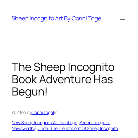
Skip
to
Sheep Incognito Art By Conni Togel
content
The Sheep Incognito
Book Adventure Has
Begun!
Written by
Conni Togel
in
New Sheep Incognito Art Paintings
, 
Sheep Incognito
Newsworthy
, 
Under The Trenchcoat Of Sheep Incognito