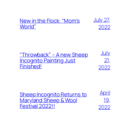
July 27,
New in the Flock: “Mom’s
World”
2022
July
“Throwback” – A new Sheep
21,
Incognito Painting Just
Finished!
2022
April
Sheep Incognito Returns to
19,
Maryland Sheep & Wool
Festival 2022!!
2022