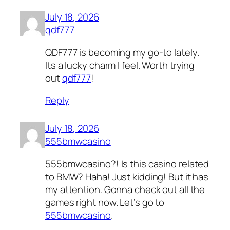
July 18, 2026
qdf777
QDF777 is becoming my go-to lately.
Its a lucky charm I feel. Worth trying
out
qdf777
!
Reply
July 18, 2026
555bmwcasino
555bmwcasino?! Is this casino related
to BMW? Haha! Just kidding! But it has
my attention. Gonna check out all the
games right now. Let’s go to
555bmwcasino
.