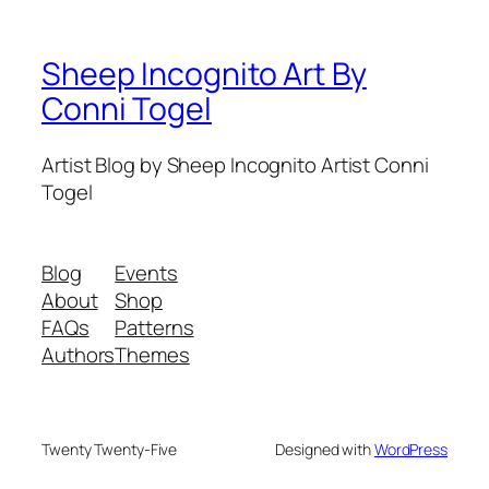
Sheep Incognito Art By
Conni Togel
Artist Blog by Sheep Incognito Artist Conni
Togel
Blog
Events
About
Shop
FAQs
Patterns
Authors
Themes
Twenty Twenty-Five
Designed with
WordPress