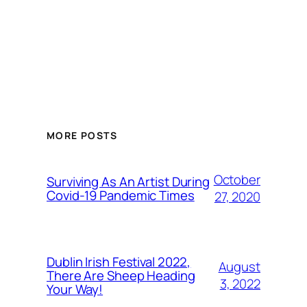
MORE POSTS
October
Surviving As An Artist During
Covid-19 Pandemic Times
27, 2020
Dublin Irish Festival 2022,
August
There Are Sheep Heading
3, 2022
Your Way!