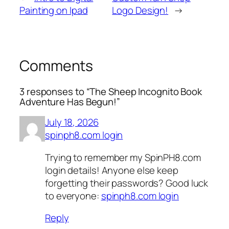
Painting on Ipad
Logo Design!
→
Comments
3 responses to “The Sheep Incognito Book
Adventure Has Begun!”
July 18, 2026
spinph8.com login
Trying to remember my SpinPH8.com
login details! Anyone else keep
forgetting their passwords? Good luck
to everyone:
spinph8.com login
Reply