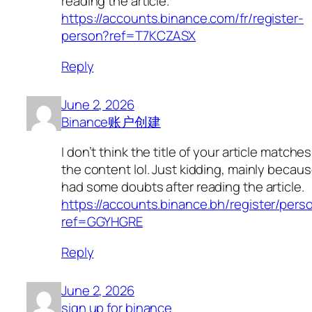
reading the article.
https://accounts.binance.com/fr/register-
person?ref=T7KCZASX
Reply
June 2, 2026
Binance账户创建
I don’t think the title of your article matches
the content lol. Just kidding, mainly becaus
had some doubts after reading the article.
https://accounts.binance.bh/register/pers
ref=GGYHGRE
Reply
June 2, 2026
sign up for binance