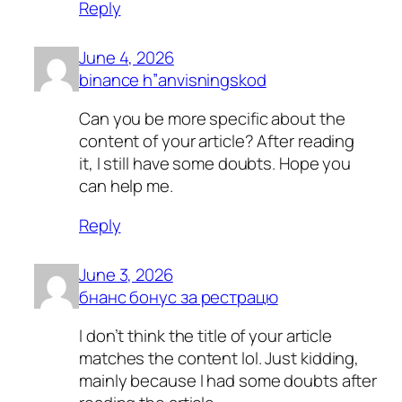
Reply
June 4, 2026
binance h”anvisningskod
Can you be more specific about the
content of your article? After reading
it, I still have some doubts. Hope you
can help me.
Reply
June 3, 2026
бнанс бонус за рестрацю
I don’t think the title of your article
matches the content lol. Just kidding,
mainly because I had some doubts after