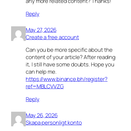
any more related content? Thanks!
Reply
May 27, 2026
Create a free account
Can you be more specific about the
content of your article? After reading
it, I still have some doubts. Hope you
can help me.
https://www.binance.bh/register?
ref=MBLCVVZG
Reply
May 26, 2026
Skapa personligt konto