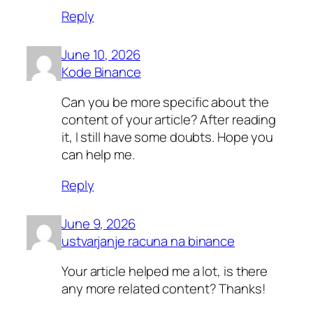
Reply
June 10, 2026
Kode Binance
Can you be more specific about the
content of your article? After reading
it, I still have some doubts. Hope you
can help me.
Reply
June 9, 2026
ustvarjanje racuna na binance
Your article helped me a lot, is there
any more related content? Thanks!