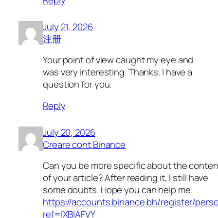
July 21, 2026
注册
Your point of view caught my eye and
was very interesting. Thanks. I have a
question for you.
Reply
July 20, 2026
Creare cont Binance
Can you be more specific about the conten
of your article? After reading it, I still have
some doubts. Hope you can help me.
https://accounts.binance.bh/register/pers
ref=IXBIAFVY