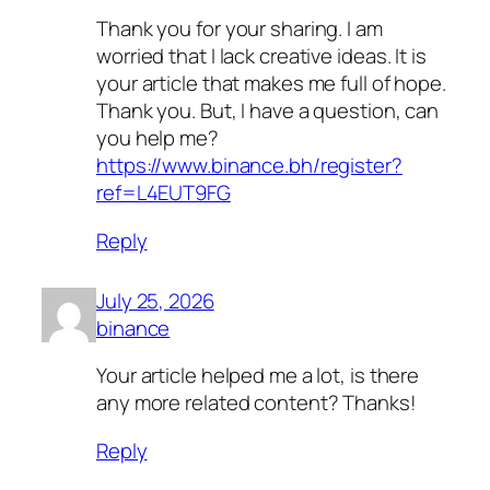
Thank you for your sharing. I am
worried that I lack creative ideas. It is
your article that makes me full of hope.
Thank you. But, I have a question, can
you help me?
https://www.binance.bh/register?
ref=L4EUT9FG
Reply
July 25, 2026
binance
Your article helped me a lot, is there
any more related content? Thanks!
Reply