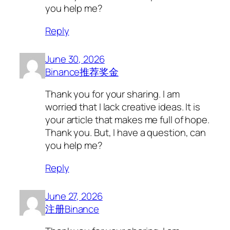
you help me?
Reply
June 30, 2026
Binance推荐奖金
Thank you for your sharing. I am
worried that I lack creative ideas. It is
your article that makes me full of hope.
Thank you. But, I have a question, can
you help me?
Reply
June 27, 2026
注册Binance