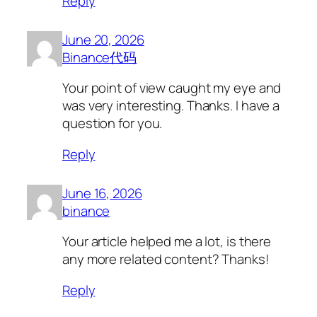
Reply
June 20, 2026
Binance代码
Your point of view caught my eye and
was very interesting. Thanks. I have a
question for you.
Reply
June 16, 2026
binance
Your article helped me a lot, is there
any more related content? Thanks!
Reply