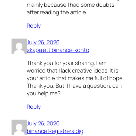
mainly because I had some doubts
after reading the article.
Reply
July 26, 2026
skapa ett binance-konto
Thank you for your sharing. I am
worried that I lack creative ideas. It is
your article that makes me full of hope.
Thank you. But, I have a question, can
you help me?
Reply
July 26, 2026
binance Registrera dig