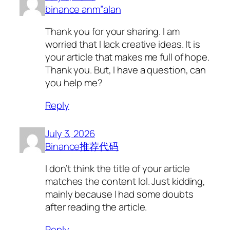
binance anm”alan
Thank you for your sharing. I am
worried that I lack creative ideas. It is
your article that makes me full of hope.
Thank you. But, I have a question, can
you help me?
Reply
July 3, 2026
Binance推荐代码
I don’t think the title of your article
matches the content lol. Just kidding,
mainly because I had some doubts
after reading the article.
Reply