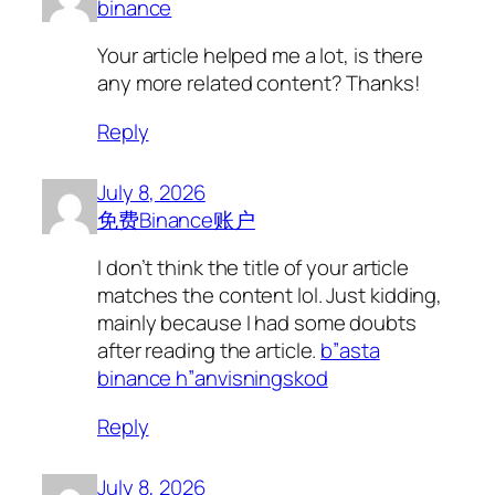
binance
Your article helped me a lot, is there
any more related content? Thanks!
Reply
July 8, 2026
免费Binance账户
I don’t think the title of your article
matches the content lol. Just kidding,
mainly because I had some doubts
after reading the article.
b”asta
binance h”anvisningskod
Reply
July 8, 2026