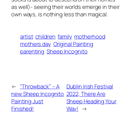
as well)- seeing their worlds emerge in their
own ways, is nothing less than magical.
artist
children
family
motherhood
mothers day
Original Painting
parenting
Sheep Incognito
←
“Throwback” – A
Dublin Irish Festival
new Sheep Incognito
2022, There Are
Painting Just
Sheep Heading Your
Finished!
Way!
→