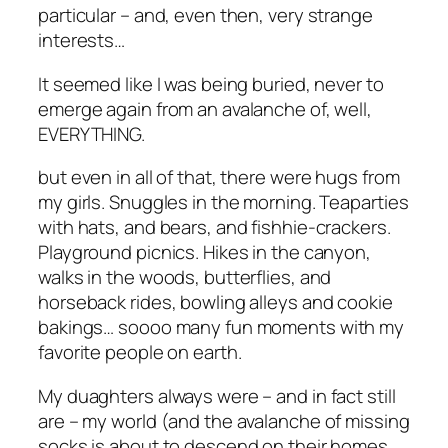
particular – and, even then, very strange
interests…
It seemed like I was being buried, never to
emerge again from an avalanche of, well,
EVERYTHING.
but even in all of that, there were hugs from
my girls. Snuggles in the morning. Teaparties
with hats, and bears, and fishhie-crackers.
Playground picnics. Hikes in the canyon,
walks in the woods, butterflies, and
horseback rides, bowling alleys and cookie
bakings… soooo many fun moments with my
favorite people on earth.
My duaghters always were – and in fact still
are – my world (and the avalanche of missing
socks is about to descend on their homes