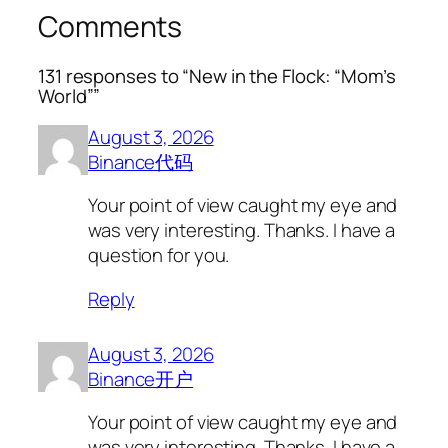
Comments
131 responses to “New in the Flock: “Mom’s
World””
August 3, 2026
Binance代码
Your point of view caught my eye and
was very interesting. Thanks. I have a
question for you.
Reply
August 3, 2026
Binance开户
Your point of view caught my eye and
was very interesting. Thanks. I have a