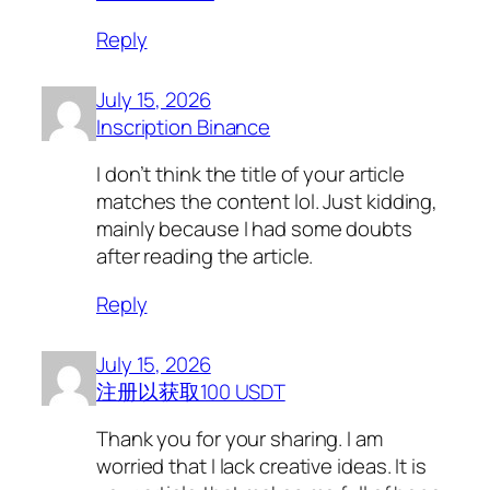
Reply
July 15, 2026
Inscription Binance
I don’t think the title of your article
matches the content lol. Just kidding,
mainly because I had some doubts
after reading the article.
Reply
July 15, 2026
注册以获取100 USDT
Thank you for your sharing. I am
worried that I lack creative ideas. It is