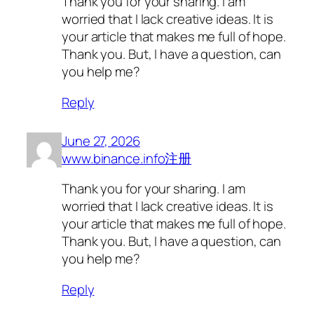
Thank you for your sharing. I am
worried that I lack creative ideas. It is
your article that makes me full of hope.
Thank you. But, I have a question, can
you help me?
Reply
June 27, 2026
www.binance.info注册
Thank you for your sharing. I am
worried that I lack creative ideas. It is
your article that makes me full of hope.
Thank you. But, I have a question, can
you help me?
Reply