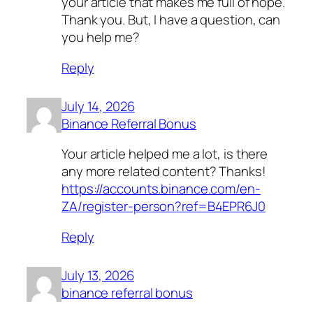
your article that makes me full of hope.
Thank you. But, I have a question, can
you help me?
Reply
July 14, 2026
Binance Referral Bonus
Your article helped me a lot, is there
any more related content? Thanks!
https://accounts.binance.com/en-
ZA/register-person?ref=B4EPR6J0
Reply
July 13, 2026
binance referral bonus