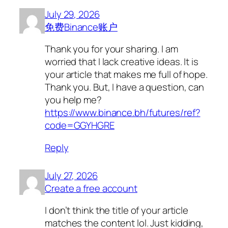
July 29, 2026
免费Binance账户
Thank you for your sharing. I am
worried that I lack creative ideas. It is
your article that makes me full of hope.
Thank you. But, I have a question, can
you help me?
https://www.binance.bh/futures/ref?
code=GGYHGRE
Reply
July 27, 2026
Create a free account
I don’t think the title of your article
matches the content lol. Just kidding,