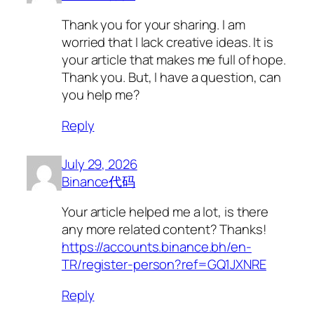
Thank you for your sharing. I am
worried that I lack creative ideas. It is
your article that makes me full of hope.
Thank you. But, I have a question, can
you help me?
Reply
July 29, 2026
Binance代码
Your article helped me a lot, is there
any more related content? Thanks!
https://accounts.binance.bh/en-
TR/register-person?ref=GQ1JXNRE
Reply