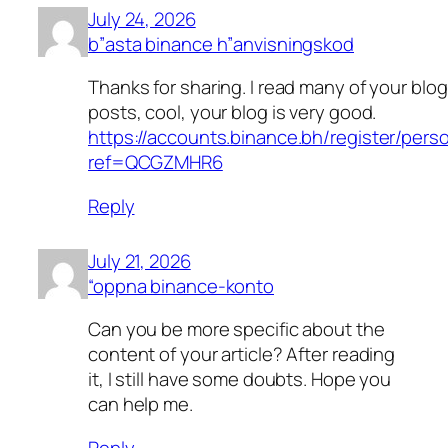
July 24, 2026
b”asta binance h”anvisningskod
Thanks for sharing. I read many of your blog
posts, cool, your blog is very good.
https://accounts.binance.bh/register/pers
ref=QCGZMHR6
Reply
July 21, 2026
“oppna binance-konto
Can you be more specific about the
content of your article? After reading
it, I still have some doubts. Hope you
can help me.
Reply