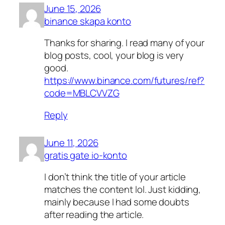
June 15, 2026
binance skapa konto
Thanks for sharing. I read many of your
blog posts, cool, your blog is very
good.
https://www.binance.com/futures/ref?
code=MBLCVVZG
Reply
June 11, 2026
gratis gate io-konto
I don’t think the title of your article
matches the content lol. Just kidding,
mainly because I had some doubts
after reading the article.