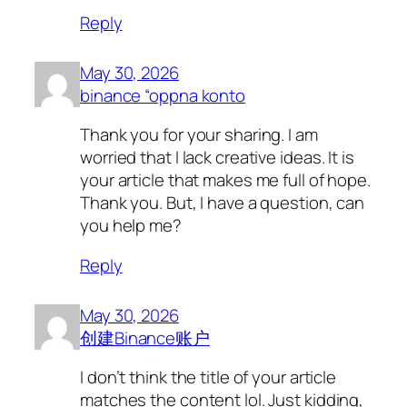
Reply
May 30, 2026
binance “oppna konto
Thank you for your sharing. I am
worried that I lack creative ideas. It is
your article that makes me full of hope.
Thank you. But, I have a question, can
you help me?
Reply
May 30, 2026
创建Binance账户
I don’t think the title of your article
matches the content lol. Just kidding,