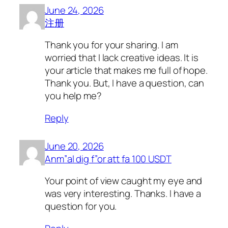
June 24, 2026
注册
Thank you for your sharing. I am
worried that I lack creative ideas. It is
your article that makes me full of hope.
Thank you. But, I have a question, can
you help me?
Reply
June 20, 2026
Anm”al dig f”or att fa 100 USDT
Your point of view caught my eye and
was very interesting. Thanks. I have a
question for you.