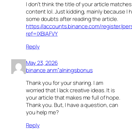
I don’t think the title of your article matche
content lol. Just kidding, mainly because I 
some doubts after reading the article.
https://accounts.binance.com/register/pe
ref=IXBIAFVY
Reply
May 23, 2026
binance anm”alningsbonus
Thank you for your sharing. I am
worried that I lack creative ideas. It is
your article that makes me full of hope.
Thank you. But, I have a question, can
you help me?
Reply