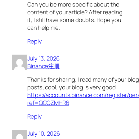
Can you be more specific about the
content of your article? After reading
it, I still have some doubts. Hope you
can help me.
Reply
July 13, 2026
Binance注册
Thanks for sharing. I read many of your blog
posts, cool, your blog is very good.
https://accounts.binance.com/register/pe
ref=QCGZMHR6
Reply
July 10, 2026