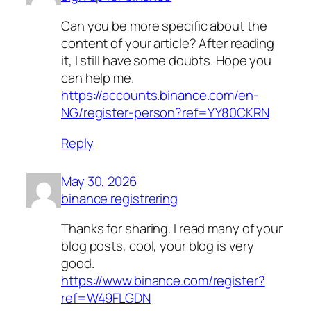
Can you be more specific about the
content of your article? After reading
it, I still have some doubts. Hope you
can help me.
https://accounts.binance.com/en-
NG/register-person?ref=YY80CKRN
Reply
May 30, 2026
binance registrering
Thanks for sharing. I read many of your
blog posts, cool, your blog is very
good.
https://www.binance.com/register?
ref=W49FLGDN