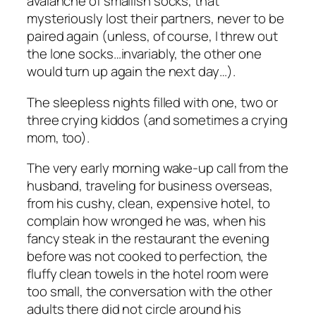
avalanche of smallish socks, that
mysteriously lost their partners, never to be
paired again (unless, of course, I threw out
the lone socks…invariably, the other one
would turn up again the next day…).
The sleepless nights filled with one, two or
three crying kiddos (and sometimes a crying
mom, too).
The very early morning wake-up call from the
husband, traveling for business overseas,
from his cushy, clean, expensive hotel, to
complain how wronged he was, when his
fancy steak in the restaurant the evening
before was not cooked to perfection, the
fluffy clean towels in the hotel room were
too small, the conversation with the other
adults there did not circle around his