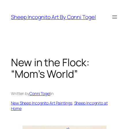
Skip
to
Sheep Incognito Art By Conni Togel
content
New in the Flock:
“Mom’s World”
Written by
Conni Togel
in
New Sheep Incognito Art Paintings
, 
Sheep Incognito at
Home