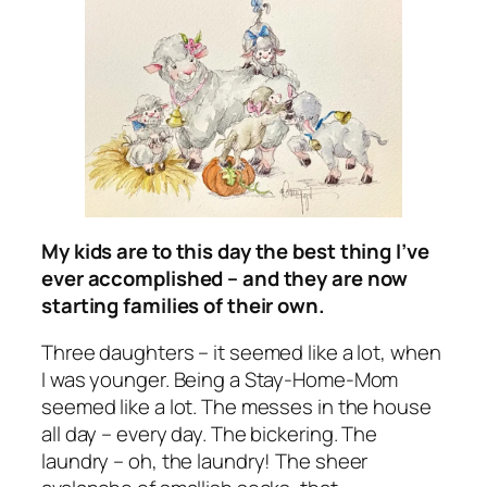
My kids are to this day the best thing I’ve
ever accomplished – and they are now
starting families of their own.
Three daughters – it seemed like a lot, when
I was younger. Being a Stay-Home-Mom
seemed like a lot. The messes in the house
all day – every day. The bickering. The
laundry – oh, the laundry! The sheer