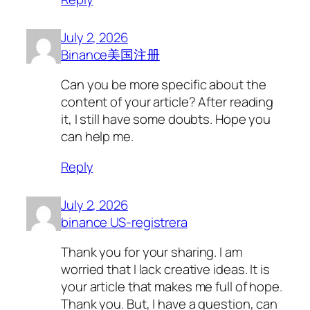
July 2, 2026
Binance美国注册
Can you be more specific about the
content of your article? After reading
it, I still have some doubts. Hope you
can help me.
Reply
July 2, 2026
binance US-registrera
Thank you for your sharing. I am
worried that I lack creative ideas. It is
your article that makes me full of hope.
Thank you. But, I have a question, can