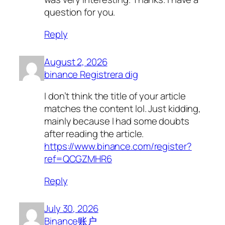
question for you.
Reply
August 2, 2026
binance Registrera dig
I don’t think the title of your article
matches the content lol. Just kidding,
mainly because I had some doubts
after reading the article.
https://www.binance.com/register?
ref=QCGZMHR6
Reply
July 30, 2026
Binance账户