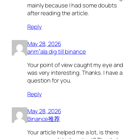
mainly because I had some doubts
after reading the article.
Reply
May 28, 2026
anm”ala dig till binance
Your point of view caught my eye and
was very interesting. Thanks. I have a
question for you.
Reply
May 28, 2026
Binance推荐
Your article helped me a lot, is there