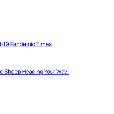
id-19 Pandemic Times
 Are Sheep Heading Your Way!