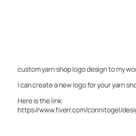
custom yarn shop logo design to my wo
I can create a new logo for your yarn sh
Here is the link:
https://www.fiverr.com/connitogel/des