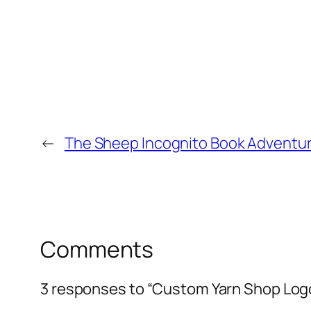
←
The Sheep Incognito Book Adventu
Comments
3 responses to “Custom Yarn Shop Log