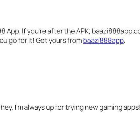
App. If you’re after the APK, baazi888app.com
ou go for it! Get yours from
baazi888app
.
 hey, I’m always up for trying new gaming apps!