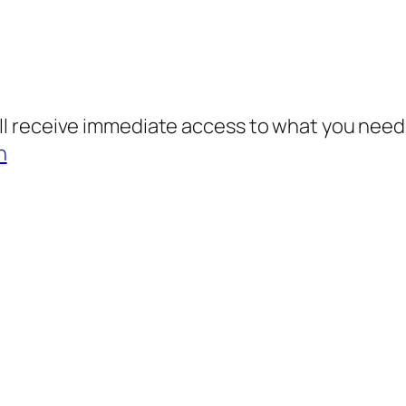
will receive immediate access to what you need
n