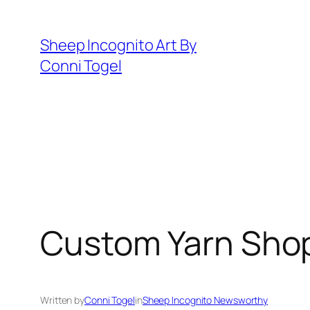
Skip
to
Sheep Incognito Art By
content
Conni Togel
Custom Yarn Shop
Written by
Conni Togel
in
Sheep Incognito Newsworthy