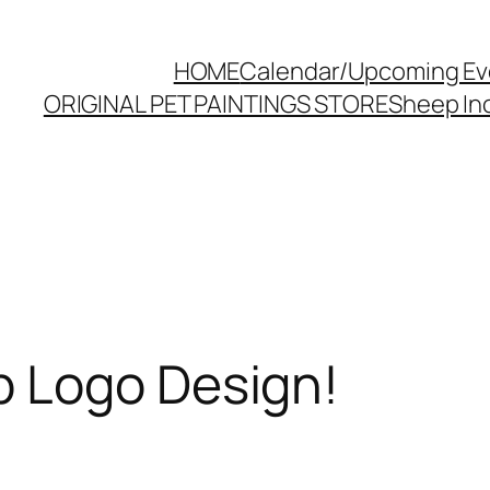
HOME
Calendar/Upcoming Ev
ORIGINAL PET PAINTINGS STORE
Sheep Inc
 Logo Design!