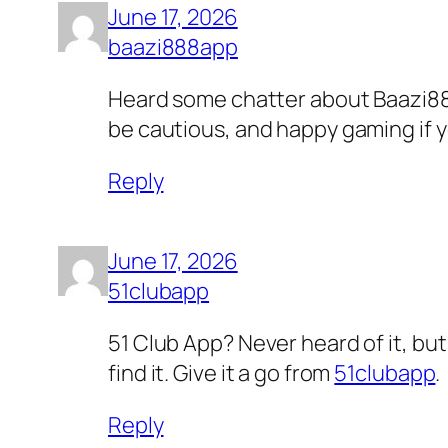
June 17, 2026
baazi888app
Heard some chatter about Baazi888 
be cautious, and happy gaming if y
Reply
June 17, 2026
51clubapp
51 Club App? Never heard of it, but
find it. Give it a go from
51clubapp
.
Reply