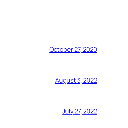
October 27, 2020
August 3, 2022
July 27, 2022