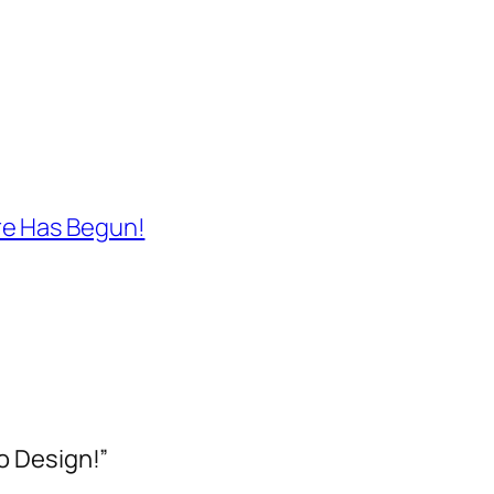
re Has Begun!
o Design!”