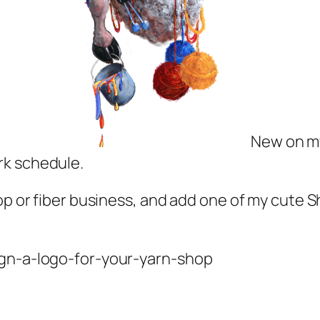
New on my 
rk schedule.
op or fiber business, and add one of my cute Sh
ign-a-logo-for-your-yarn-shop