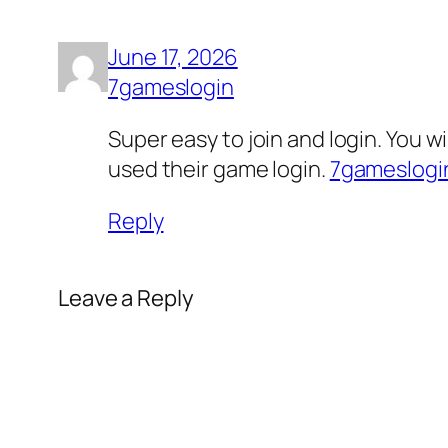
June 17, 2026
7gameslogin
Super easy to join and login. You 
used their game login.
7gameslogi
Reply
Leave a Reply