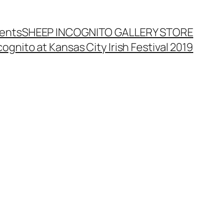
ents
SHEEP INCOGNITO GALLERY STORE
ognito at Kansas City Irish Festival 2019