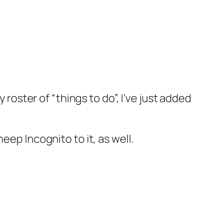
roster of “things to do”, I’ve just added
eep Incognito to it, as well.