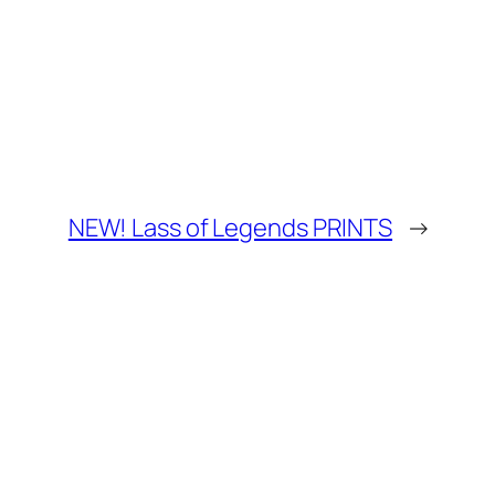
NEW! Lass of Legends PRINTS
→