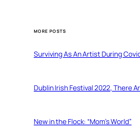
MORE POSTS
Surviving As An Artist During Cov
Dublin Irish Festival 2022, There
New in the Flock: “Mom’s World”