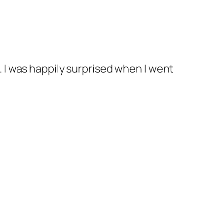
. I was happily surprised when I went