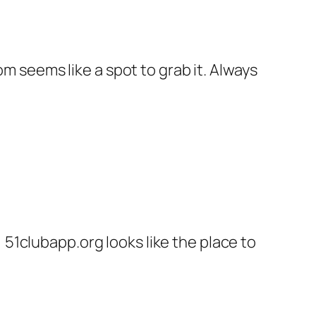
 seems like a spot to grab it. Always
 51clubapp.org looks like the place to