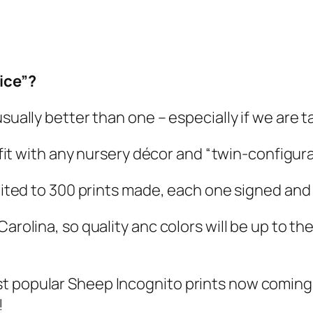
ice”?
usually better than one – especially if we are 
l fit with any nursery décor and “twin-configura
imited to 300 prints made, each one signed and
Carolina, so quality anc colors will be up to t
st popular Sheep Incognito prints now coming
!