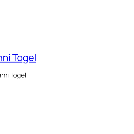
nni Togel
onni Togel