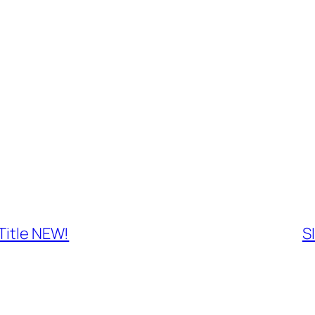
Title NEW!
S