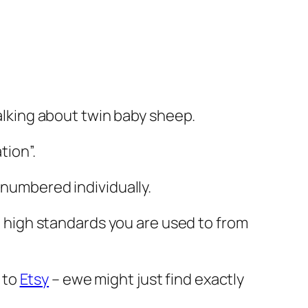
talking about twin baby sheep.
tion”.
 numbered individually.
he high standards you are used to from
 to
Etsy
– ewe might just find exactly