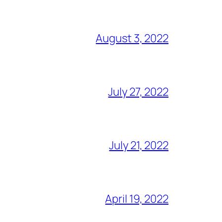
August 3, 2022
July 27, 2022
July 21, 2022
April 19, 2022