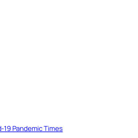
id-19 Pandemic Times