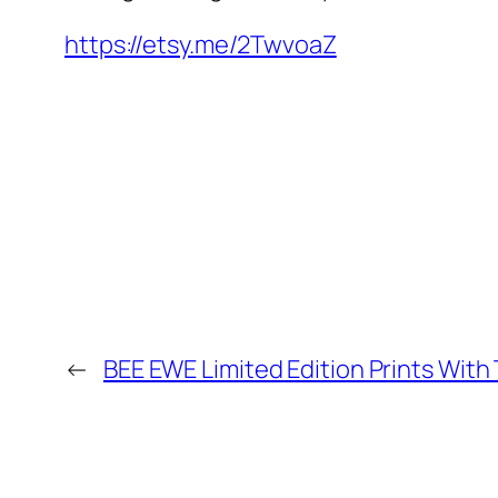
https://etsy.me/2TwvoaZ
←
BEE EWE Limited Edition Prints With 