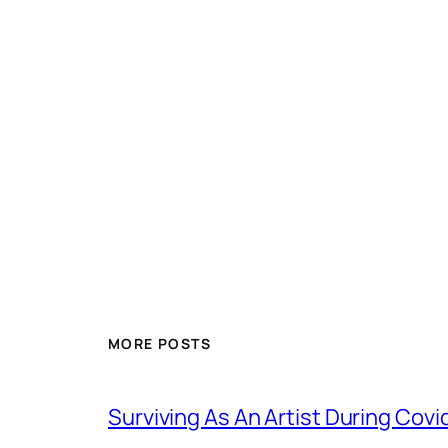
MORE POSTS
Surviving As An Artist During Cov