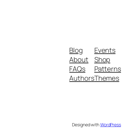
Blog
Events
About
Shop
FAQs
Patterns
Authors
Themes
Designed with
WordPress