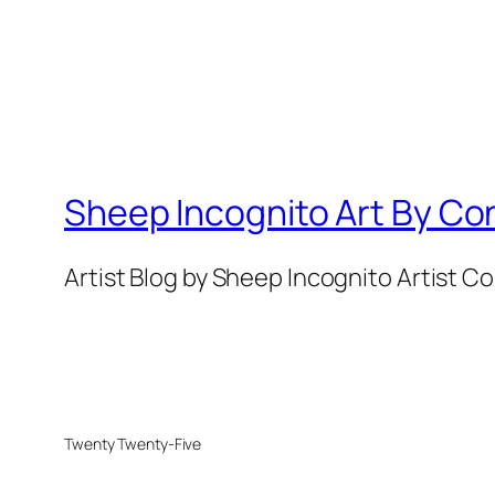
Sheep Incognito Art By Co
Artist Blog by Sheep Incognito Artist C
Twenty Twenty-Five