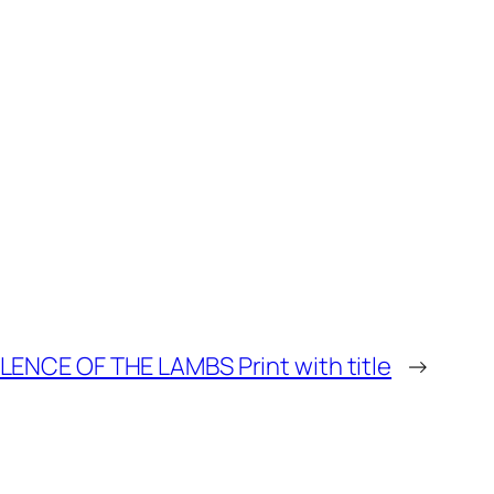
ILENCE OF THE LAMBS Print with title
→