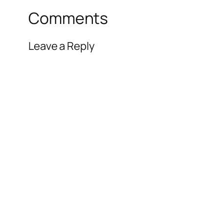
Comments
Leave a Reply