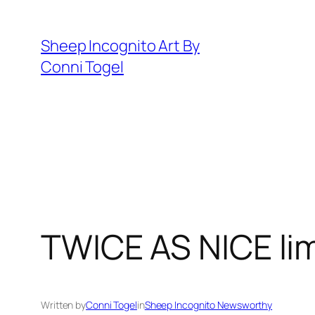
Skip
to
Sheep Incognito Art By
content
Conni Togel
TWICE AS NICE limi
Written by
Conni Togel
in
Sheep Incognito Newsworthy