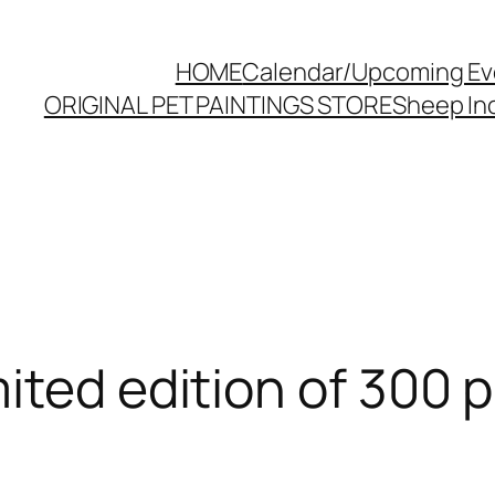
HOME
Calendar/Upcoming Ev
ORIGINAL PET PAINTINGS STORE
Sheep Inc
ted edition of 300 pr