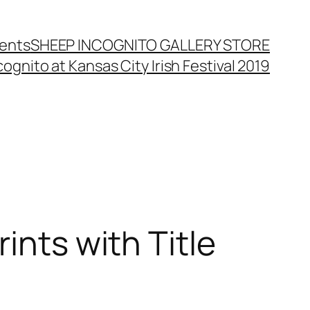
ents
SHEEP INCOGNITO GALLERY STORE
ognito at Kansas City Irish Festival 2019
ints with Title