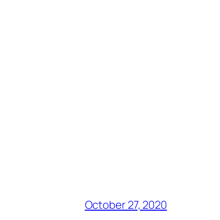
October 27, 2020