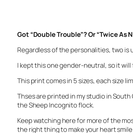
Got “Double Trouble”? Or “Twice As N
Regardless of the personalities, two is 
I kept this one gender-neutral, so it wil
This print comes in 5 sizes, each size l
Thses are printed in my studio in South 
the Sheep Incognito flock.
Keep watching here for more of the mo
the right thing to make your heart smile