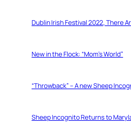
Dublin Irish Festival 2022, There
New in the Flock: “Mom’s World”
“Throwback” – A new Sheep Incogni
Sheep Incognito Returns to Maryl