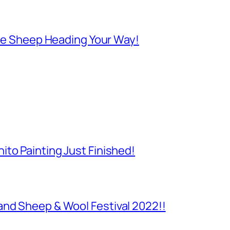
 Are Sheep Heading Your Way!
to Painting Just Finished!
and Sheep & Wool Festival 2022!!