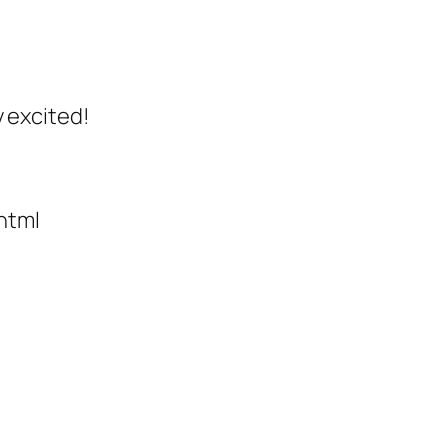
y excited!
html