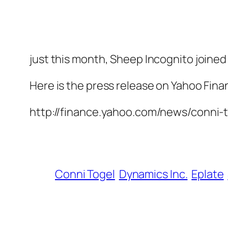
just this month, Sheep Incognito joined
Here is the press release on Yahoo Fina
http://finance.yahoo.com/news/conni
Conni Togel
Dynamics Inc.
Eplate