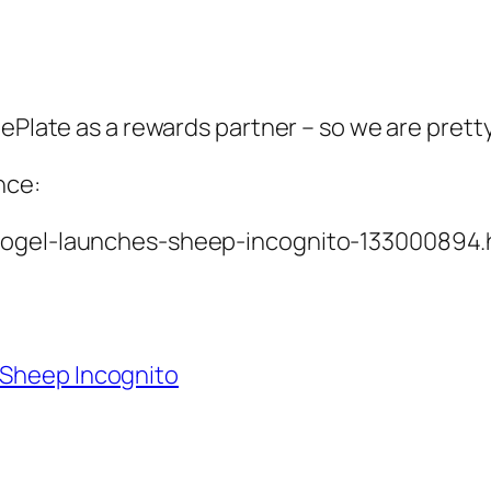
 ePlate as a rewards partner – so we are prett
nce:
-togel-launches-sheep-incognito-133000894.
Sheep Incognito