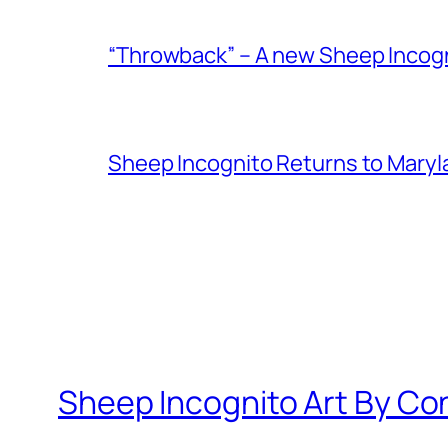
“Throwback” – A new Sheep Incogni
Sheep Incognito Returns to Maryl
Sheep Incognito Art By Co