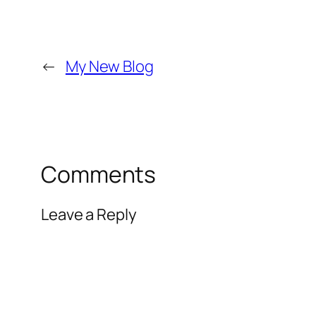
←
My New Blog
Comments
Leave a Reply