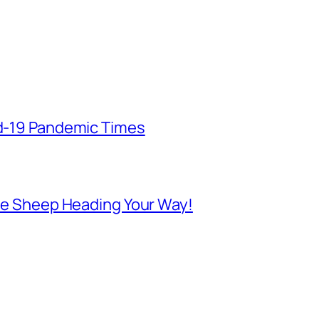
id-19 Pandemic Times
 Are Sheep Heading Your Way!