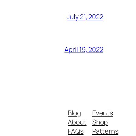
July 21, 2022
April 19, 2022
Blog
Events
About
Shop
FAQs
Patterns