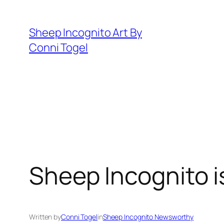
Skip
to
Sheep Incognito Art By
content
Conni Togel
Sheep Incognito is
Written by
Conni Togel
in
Sheep Incognito Newsworthy