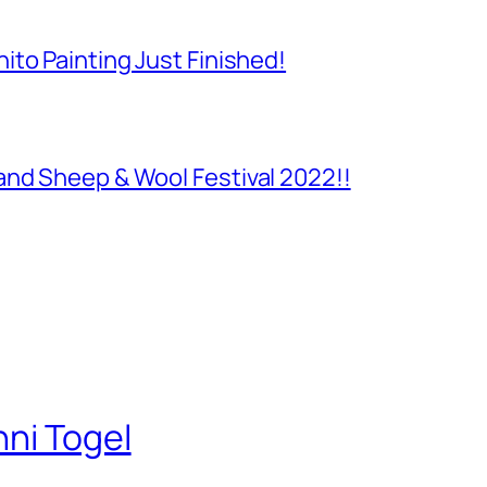
to Painting Just Finished!
and Sheep & Wool Festival 2022!!
nni Togel