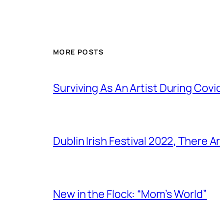
MORE POSTS
Surviving As An Artist During Cov
Dublin Irish Festival 2022, There
New in the Flock: “Mom’s World”