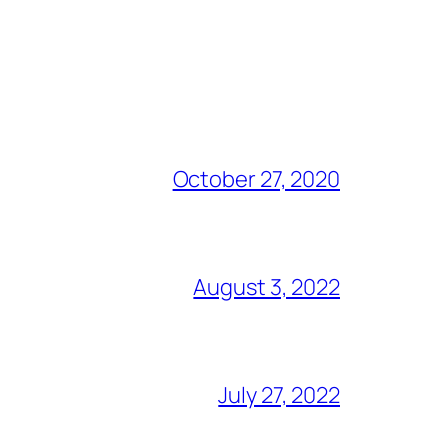
October 27, 2020
August 3, 2022
July 27, 2022