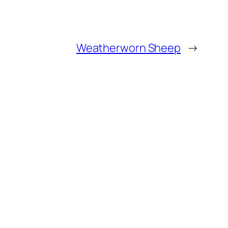
Weatherworn Sheep
→