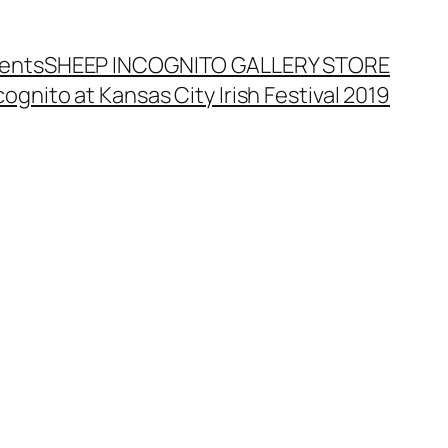
ents
SHEEP INCOGNITO GALLERY STORE
ognito at Kansas City Irish Festival 2019