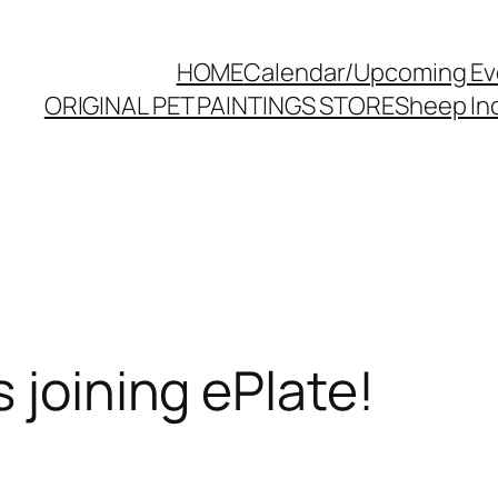
HOME
Calendar/Upcoming Ev
ORIGINAL PET PAINTINGS STORE
Sheep Inc
 joining ePlate!