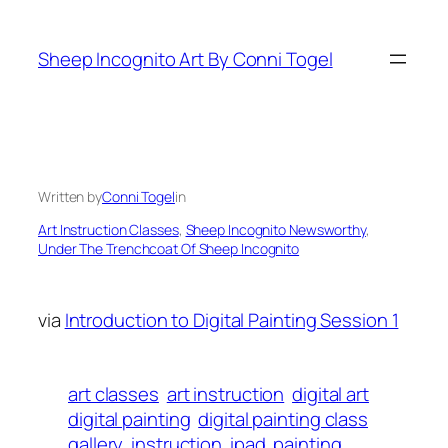
Skip
to
Sheep Incognito Art By Conni Togel
content
Written by
Conni Togel
in
Art Instruction Classes
, 
Sheep Incognito Newsworthy
, 
Under The Trenchcoat Of Sheep Incognito
via
Introduction to Digital Painting Session 1
art classes
art instruction
digital art
digital painting
digital painting class
gallery
instruction
ipad
painting