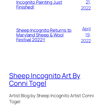
21,
Incognito Painting Just
Finished!
2022
April
Sheep Incognito Returns to
19,
Maryland Sheep & Wool
Festival 2022!!
2022
Sheep Incognito Art By
Conni Togel
Artist Blog by Sheep Incognito Artist Conni
Togel