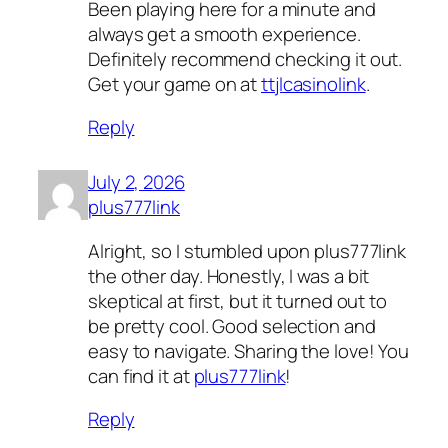
Been playing here for a minute and
always get a smooth experience.
Definitely recommend checking it out.
Get your game on at
ttjlcasinolink
.
Reply
July 2, 2026
plus777link
Alright, so I stumbled upon plus777link
the other day. Honestly, I was a bit
skeptical at first, but it turned out to
be pretty cool. Good selection and
easy to navigate. Sharing the love! You
can find it at
plus777link
!
Reply