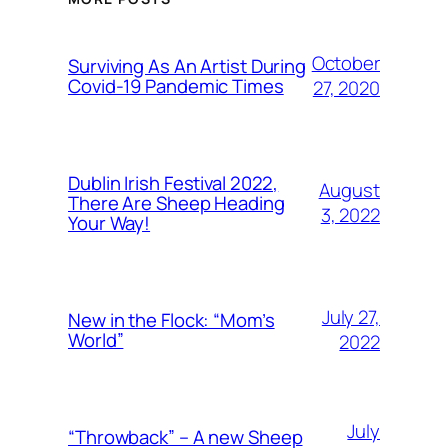
October
Surviving As An Artist During
Covid-19 Pandemic Times
27, 2020
Dublin Irish Festival 2022,
August
There Are Sheep Heading
3, 2022
Your Way!
July 27,
New in the Flock: “Mom’s
World”
2022
July
“Throwback” – A new Sheep