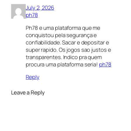
July 2, 2026
ph78
Ph78 e uma plataforma que me
conquistou pela segurança e
confiabilidade. Sacar e depositar e
super rapido. Os jogos sao justos e
transparentes. Indico pra quem
procura uma plataforma seria!
ph78
Reply
Leave a Reply