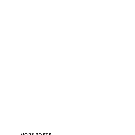
MORE POSTS