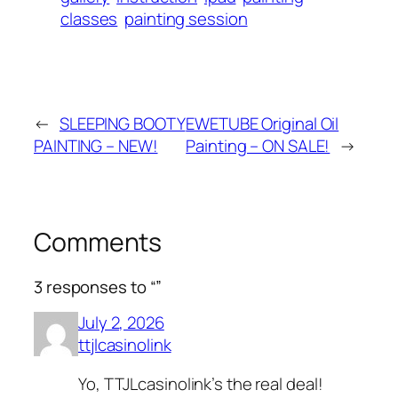
classes
painting session
←
SLEEPING BOOTY
EWETUBE Original Oil
PAINTING – NEW!
Painting – ON SALE!
→
Comments
3 responses to “”
July 2, 2026
ttjlcasinolink
Yo, TTJLcasinolink’s the real deal!