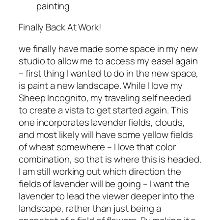
painting
Finally Back At Work!
we finally have made some space in my new
studio to allow me to access my easel again
– first thing I wanted to do in the new space,
is paint a new landscape. While I love my
Sheep Incognito, my traveling self needed
to create a vista to get started again. This
one incorporates lavender fields, clouds,
and most likely will have some yellow fields
of wheat somewhere – I love that color
combination, so that is where this is headed.
I am still working out which direction the
fields of lavender will be going – I want the
lavender to lead the viewer deeper into the
landscape, rather than just being a