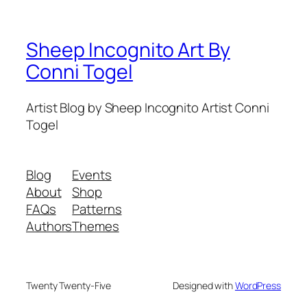
Sheep Incognito Art By
Conni Togel
Artist Blog by Sheep Incognito Artist Conni
Togel
Blog
Events
About
Shop
FAQs
Patterns
Authors
Themes
Twenty Twenty-Five
Designed with
WordPress