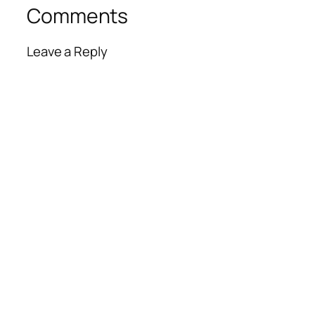
Comments
Leave a Reply