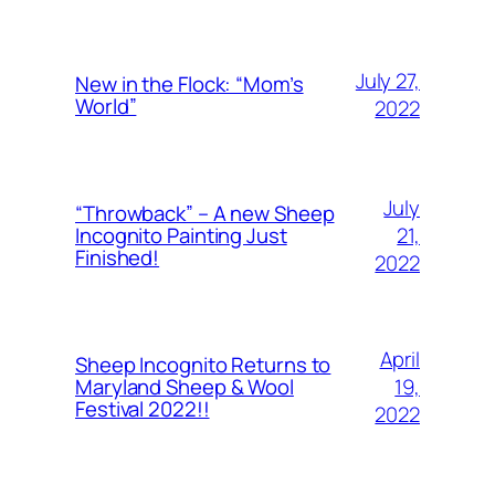
July 27,
New in the Flock: “Mom’s
World”
2022
July
“Throwback” – A new Sheep
21,
Incognito Painting Just
Finished!
2022
April
Sheep Incognito Returns to
19,
Maryland Sheep & Wool
Festival 2022!!
2022