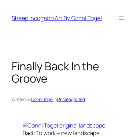
Skip
to
Sheep Incognito Art By Conni Togel
content
Finally Back In the
Groove
Written by
Conni Togel
in
Uncategorized
Back To work – new landscape