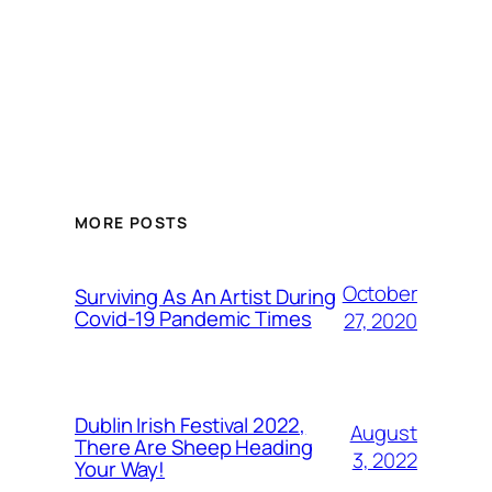
MORE POSTS
October
Surviving As An Artist During
Covid-19 Pandemic Times
27, 2020
Dublin Irish Festival 2022,
August
There Are Sheep Heading
3, 2022
Your Way!