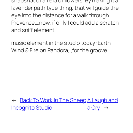
snapshot of a field of flowers. By making it a
lavender path type thing, that will guide the
eye into the distance for a walk through
Provence….now, if only I could add a scratch
and sniff element…
music element in the studio today: Earth
Wind & Fire on Pandora,,,for the groove…
←
Back To Work In The Sheep
A Laugh and
Incognito Studio
a Cry
→