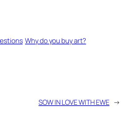
estions
Why do you buy art?
SOW IN LOVE WITH EWE
→