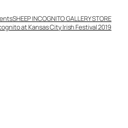
ents
SHEEP INCOGNITO GALLERY STORE
ognito at Kansas City Irish Festival 2019