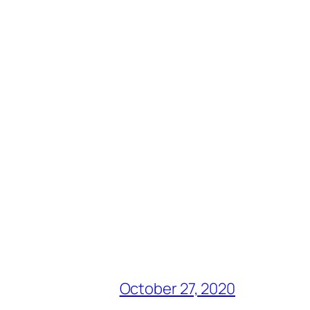
October 27, 2020