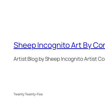
Sheep Incognito Art By Co
Artist Blog by Sheep Incognito Artist C
Twenty Twenty-Five