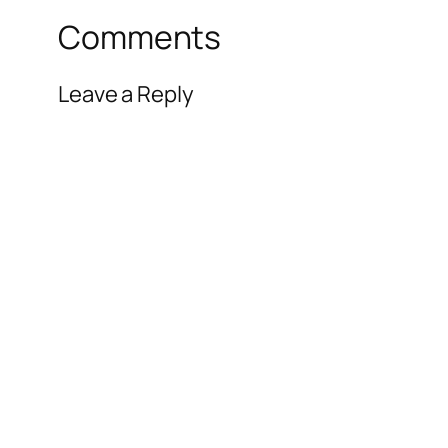
Comments
Leave a Reply