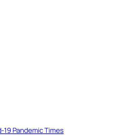
id-19 Pandemic Times