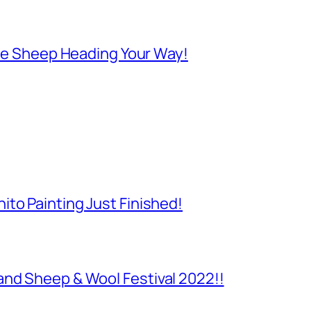
 Are Sheep Heading Your Way!
to Painting Just Finished!
and Sheep & Wool Festival 2022!!