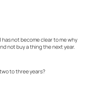
till has not become clear to me why
 and not buy a thing the next year.
two to three years?