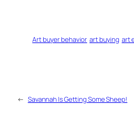
Art buyer behavior
art buying
art 
←
Savannah Is Getting Some Sheep!