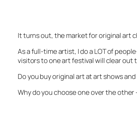
It turns out, the market for original art
As a full-time artist, I do a LOT of peop
visitors to one art festival will clear o
Do you buy original art at art shows and 
Why do you choose one over the other –