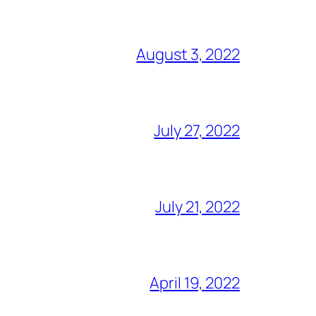
August 3, 2022
July 27, 2022
July 21, 2022
April 19, 2022