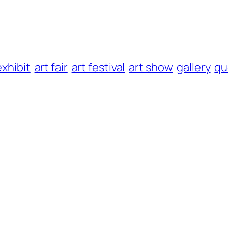
exhibit
art fair
art festival
art show
gallery
qu