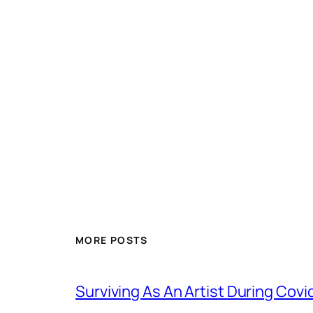
MORE POSTS
Surviving As An Artist During Cov