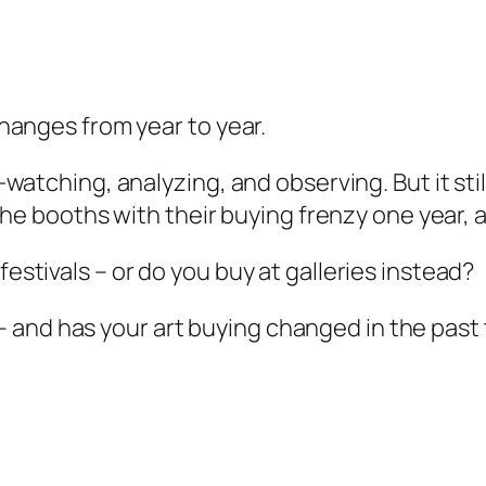
 changes from year to year.
le-watching, analyzing, and observing. But it s
ut the booths with their buying frenzy one year,
festivals – or do you buy at galleries instead?
 and has your art buying changed in the past 