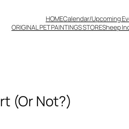
HOME
Calendar/Upcoming Ev
ORIGINAL PET PAINTINGS STORE
Sheep Inc
t (Or Not?)