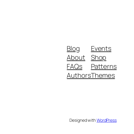
Blog
Events
About
Shop
FAQs
Patterns
Authors
Themes
Designed with
WordPress