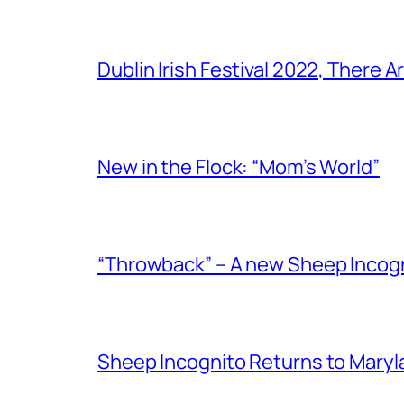
Dublin Irish Festival 2022, There
New in the Flock: “Mom’s World”
“Throwback” – A new Sheep Incogni
Sheep Incognito Returns to Maryl