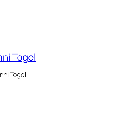
nni Togel
onni Togel