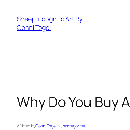
Skip
to
Sheep Incognito Art By
content
Conni Togel
Why Do You Buy Ar
Written by
Conni Togel
in
Uncategorized