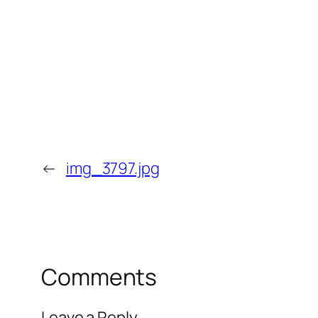
←
img_3797.jpg
Comments
Leave a Reply