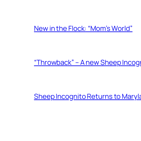
New in the Flock: “Mom’s World”
“Throwback” – A new Sheep Incogni
Sheep Incognito Returns to Maryl