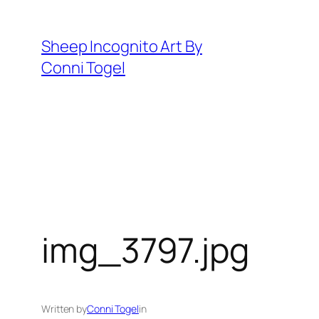
Skip
to
Sheep Incognito Art By
content
Conni Togel
img_3797.jpg
Written by
Conni Togel
in