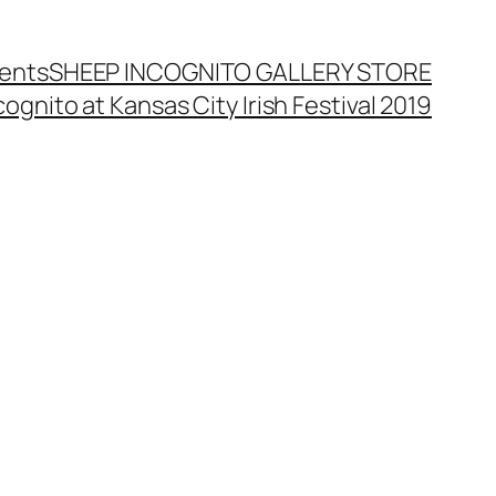
ents
SHEEP INCOGNITO GALLERY STORE
ognito at Kansas City Irish Festival 2019