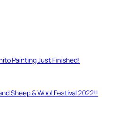
to Painting Just Finished!
and Sheep & Wool Festival 2022!!