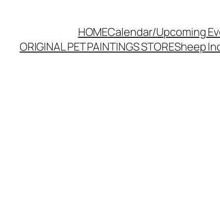
HOME
Calendar/Upcoming Ev
ORIGINAL PET PAINTINGS STORE
Sheep Inc