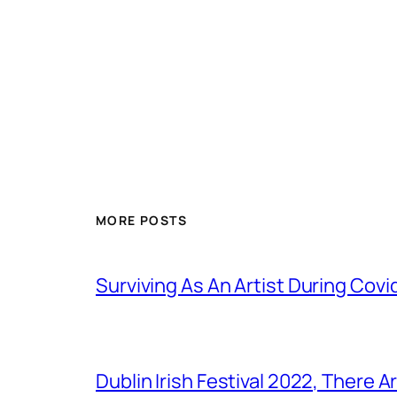
MORE POSTS
Surviving As An Artist During Cov
Dublin Irish Festival 2022, There