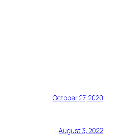
October 27, 2020
August 3, 2022