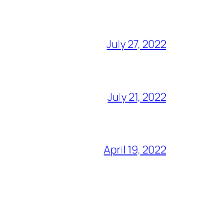
July 27, 2022
July 21, 2022
April 19, 2022