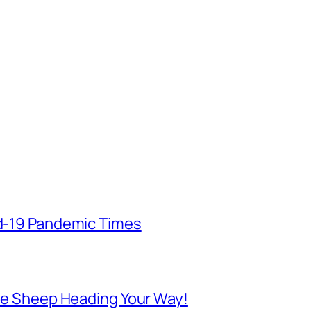
id-19 Pandemic Times
 Are Sheep Heading Your Way!