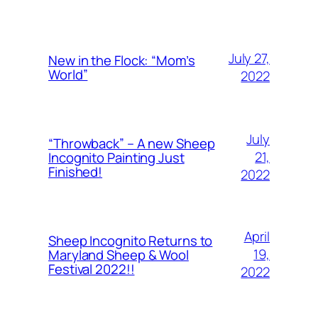
July 27,
New in the Flock: “Mom’s
World”
2022
July
“Throwback” – A new Sheep
21,
Incognito Painting Just
Finished!
2022
April
Sheep Incognito Returns to
19,
Maryland Sheep & Wool
Festival 2022!!
2022