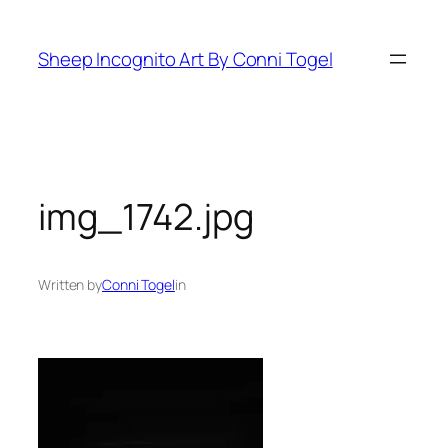
Skip
to
Sheep Incognito Art By Conni Togel
content
img_1742.jpg
Written by
Conni Togel
in