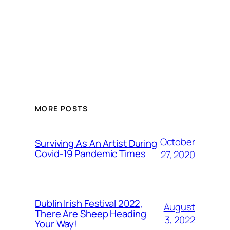
MORE POSTS
October
Surviving As An Artist During
Covid-19 Pandemic Times
27, 2020
Dublin Irish Festival 2022,
August
There Are Sheep Heading
3, 2022
Your Way!