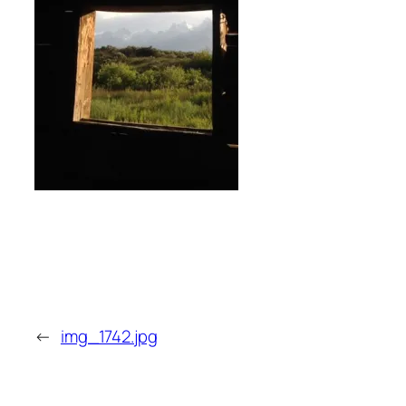
←
img_1742.jpg