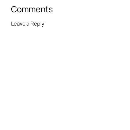
Comments
Leave a Reply