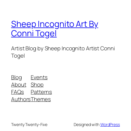
Sheep Incognito Art By
Conni Togel
Artist Blog by Sheep Incognito Artist Conni
Togel
Blog
Events
About
Shop
FAQs
Patterns
Authors
Themes
Twenty Twenty-Five
Designed with
WordPress