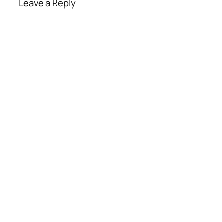
Leave a Reply