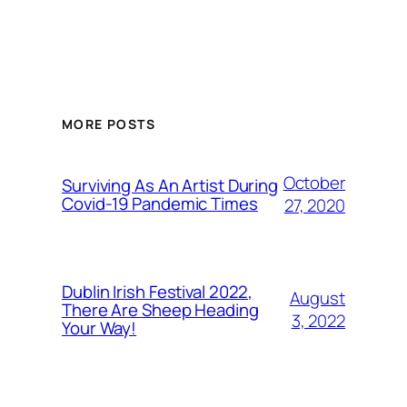
MORE POSTS
October
Surviving As An Artist During
Covid-19 Pandemic Times
27, 2020
Dublin Irish Festival 2022,
August
There Are Sheep Heading
3, 2022
Your Way!