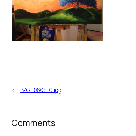
←
IMG_0668-0.jpg
Comments