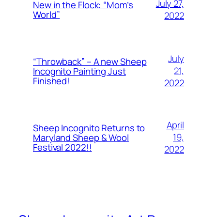
July 27,
New in the Flock: “Mom’s
World”
2022
July
“Throwback” – A new Sheep
21,
Incognito Painting Just
Finished!
2022
April
Sheep Incognito Returns to
19,
Maryland Sheep & Wool
Festival 2022!!
2022