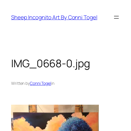
Skip
to
Sheep Incognito Art By Conni Togel
content
IMG_0668-0.jpg
Written by
Conni Togel
in