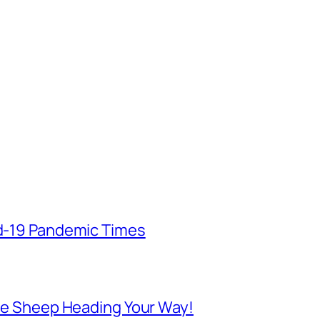
id-19 Pandemic Times
 Are Sheep Heading Your Way!