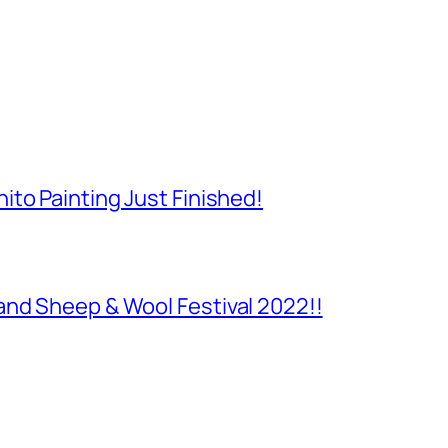
to Painting Just Finished!
and Sheep & Wool Festival 2022!!