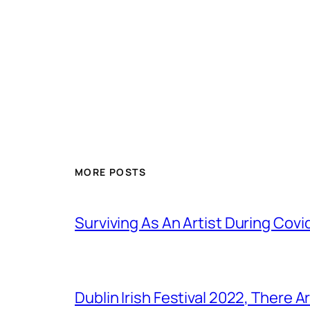
MORE POSTS
Surviving As An Artist During Cov
Dublin Irish Festival 2022, There