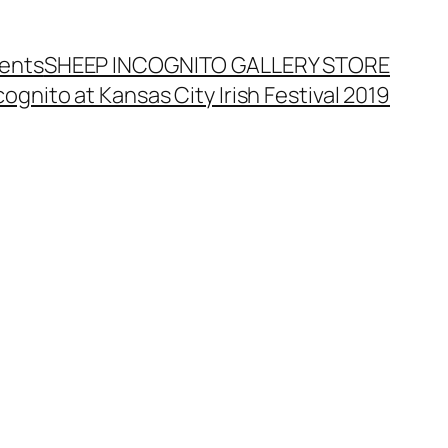
ents
SHEEP INCOGNITO GALLERY STORE
ognito at Kansas City Irish Festival 2019