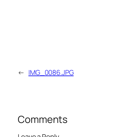
←
IMG_0086.JPG
Comments
Leave a Reply