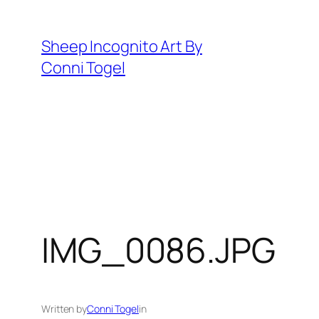
Skip
to
Sheep Incognito Art By
content
Conni Togel
IMG_0086.JPG
Written by
Conni Togel
in