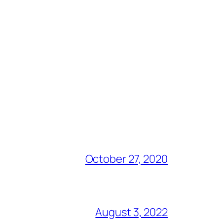
October 27, 2020
August 3, 2022