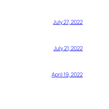
July 27, 2022
July 21, 2022
April 19, 2022