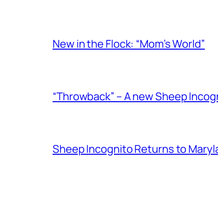
New in the Flock: “Mom’s World”
“Throwback” – A new Sheep Incogni
Sheep Incognito Returns to Maryl