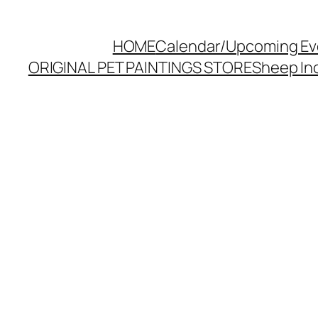
HOME
Calendar/Upcoming Ev
ORIGINAL PET PAINTINGS STORE
Sheep Inc