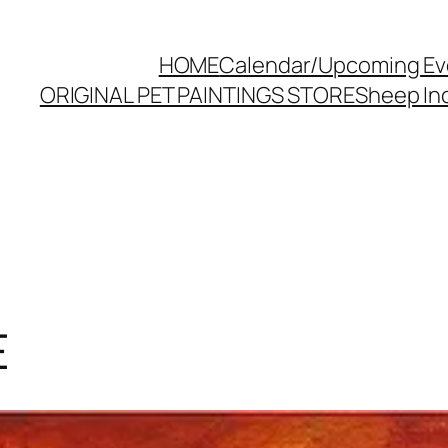
HOME
Calendar/Upcoming Ev
ORIGINAL PET PAINTINGS STORE
Sheep Inc
E