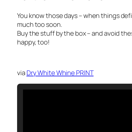
You know those days – when things defin
much too soon.
Buy the stuff by the box – and avoid the
happy, too!
via
Dry White Whine PRINT