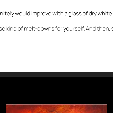
itely would improve with a glass of dry whit
se kind of melt-downs for yourself. And then, s