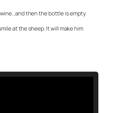
e wine…and then the bottle is empty
mile at the sheep. It will make him