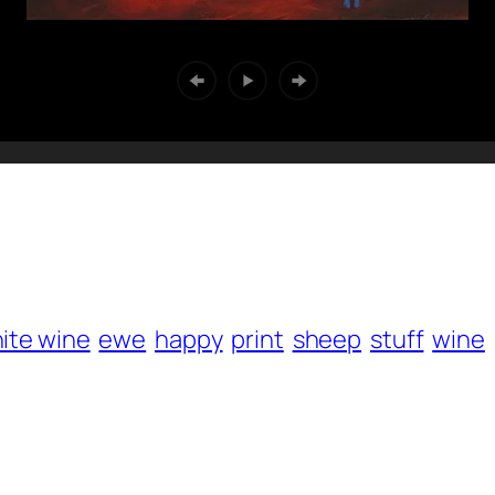
ite wine
ewe
happy
print
sheep
stuff
wine