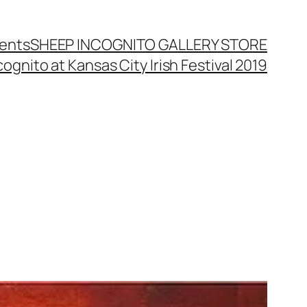
ents
SHEEP INCOGNITO GALLERY STORE
ognito at Kansas City Irish Festival 2019