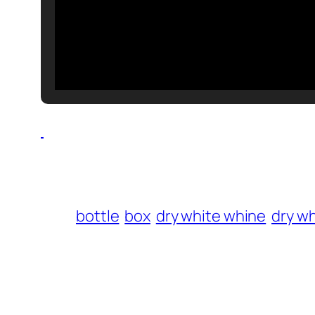
bottle
box
dry white whine
dry wh