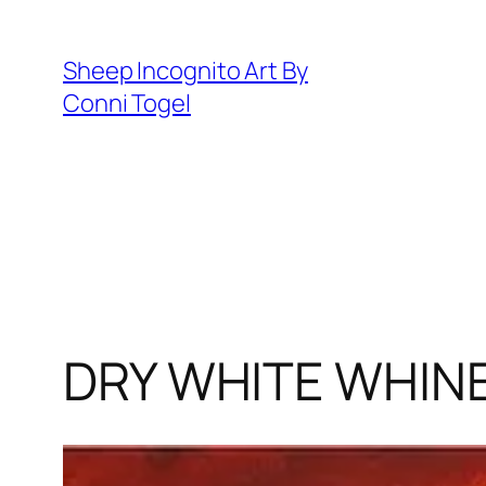
Skip
to
Sheep Incognito Art By
content
Conni Togel
DRY WHITE WHIN