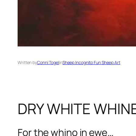
Written by
Conni Togel
in
Sheep Incognito Fun Sheep Art
DRY WHITE WHIN
For the whino in ewe…