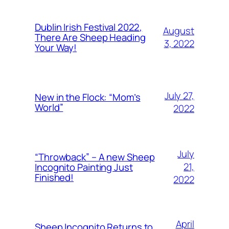
Dublin Irish Festival 2022,
August
There Are Sheep Heading
3, 2022
Your Way!
July 27,
New in the Flock: “Mom’s
World”
2022
July
“Throwback” – A new Sheep
21,
Incognito Painting Just
Finished!
2022
April
Sheep Incognito Returns to