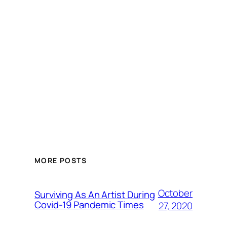
MORE POSTS
October
Surviving As An Artist During
Covid-19 Pandemic Times
27, 2020