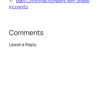
←
Baby Christmas Rompers with Sheep
Incognito
Comments
Leave a Reply