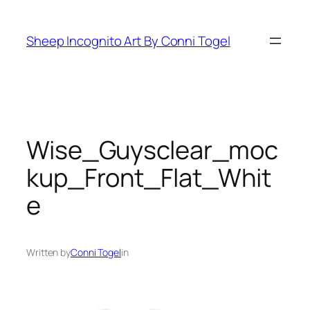
Skip
to
Sheep Incognito Art By Conni Togel
content
Wise_Guysclear_moc
kup_Front_Flat_Whit
e
Written by
Conni Togel
in