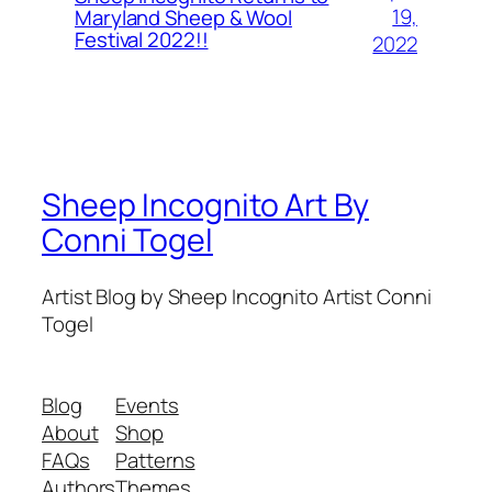
19,
Maryland Sheep & Wool
Festival 2022!!
2022
Sheep Incognito Art By
Conni Togel
Artist Blog by Sheep Incognito Artist Conni
Togel
Blog
Events
About
Shop
FAQs
Patterns
Authors
Themes