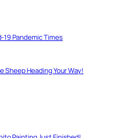
id-19 Pandemic Times
 Are Sheep Heading Your Way!
to Painting Just Finished!