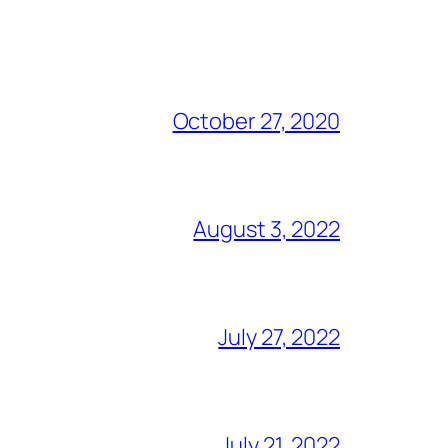
October 27, 2020
August 3, 2022
July 27, 2022
July 21, 2022