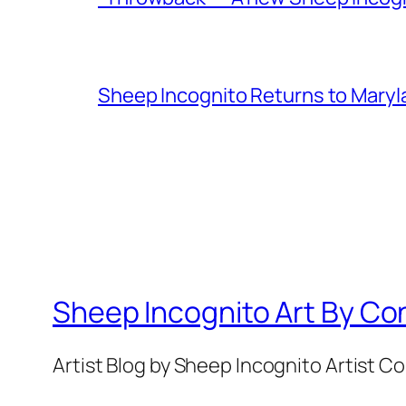
Sheep Incognito Returns to Maryl
Sheep Incognito Art By Co
Artist Blog by Sheep Incognito Artist C