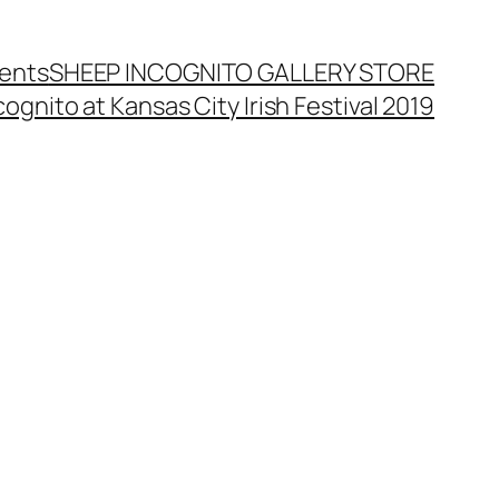
ents
SHEEP INCOGNITO GALLERY STORE
ognito at Kansas City Irish Festival 2019