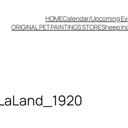
HOME
Calendar/Upcoming Ev
ORIGINAL PET PAINTINGS STORE
Sheep Inc
LaLand_1920