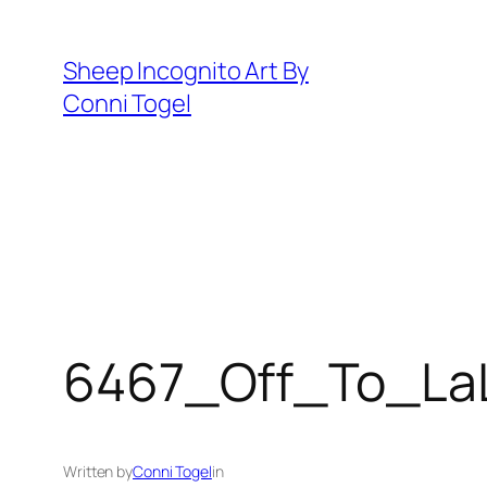
Skip
to
Sheep Incognito Art By
content
Conni Togel
6467_Off_To_La
Written by
Conni Togel
in