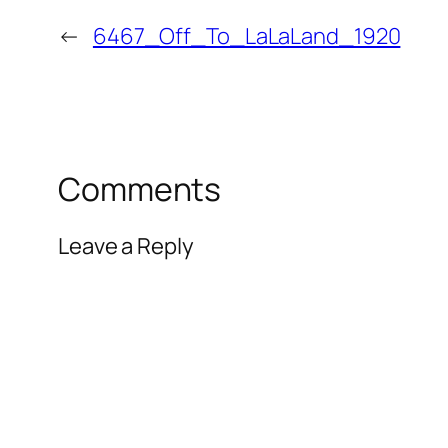
←
6467_Off_To_LaLaLand_1920
Comments
Leave a Reply