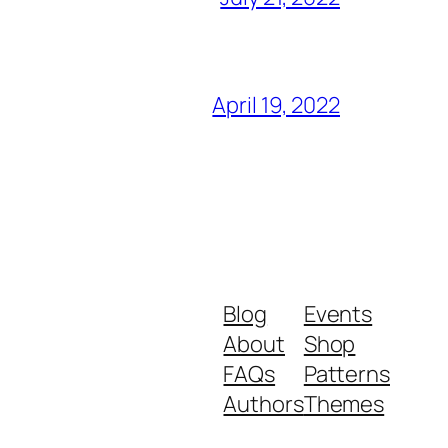
April 19, 2022
Blog
Events
About
Shop
FAQs
Patterns
Authors
Themes