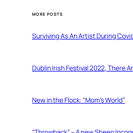
MORE POSTS
Surviving As An Artist During Cov
Dublin Irish Festival 2022, There
New in the Flock: “Mom’s World”
“Throwback” – A new Sheep Incogni