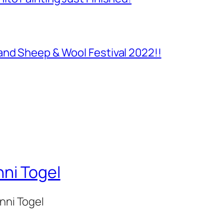
and Sheep & Wool Festival 2022!!
nni Togel
onni Togel