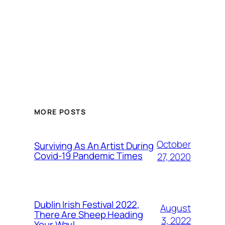
MORE POSTS
October
Surviving As An Artist During
Covid-19 Pandemic Times
27, 2020
Dublin Irish Festival 2022,
August
There Are Sheep Heading
3, 2022
Your Way!