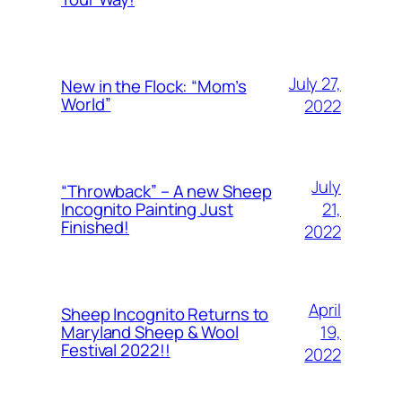
July 27,
New in the Flock: “Mom’s
World”
2022
July
“Throwback” – A new Sheep
21,
Incognito Painting Just
Finished!
2022
April
Sheep Incognito Returns to
19,
Maryland Sheep & Wool
Festival 2022!!
2022