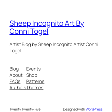
Sheep Incognito Art By
Conni Togel
Artist Blog by Sheep Incognito Artist Conni
Togel
Blog
Events
About
Shop
FAQs
Patterns
Authors
Themes
Twenty Twenty-Five
Designed with
WordPress