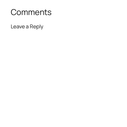
Comments
Leave a Reply