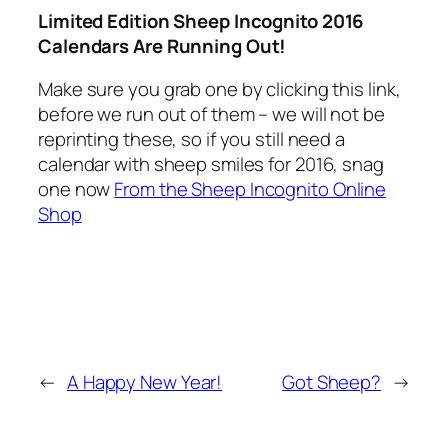
Limited Edition Sheep Incognito 2016
Calendars Are Running Out!
Make sure you grab one by clicking this link,
before we run out of them – we will not be
reprinting these, so if you still need a
calendar with sheep smiles for 2016, snag
one now
From the Sheep Incognito Online
Shop
←
A Happy New Year!
Got Sheep?
→