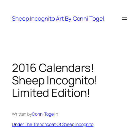
Skip
to
Sheep Incognito Art By Conni Togel
content
2016 Calendars!
Sheep Incognito!
Limited Edition!
Written by
Conni Togel
in
Under The Trenchcoat Of Sheep Incognito