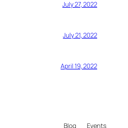
July 27, 2022
July 21, 2022
April 19, 2022
Blog
Events