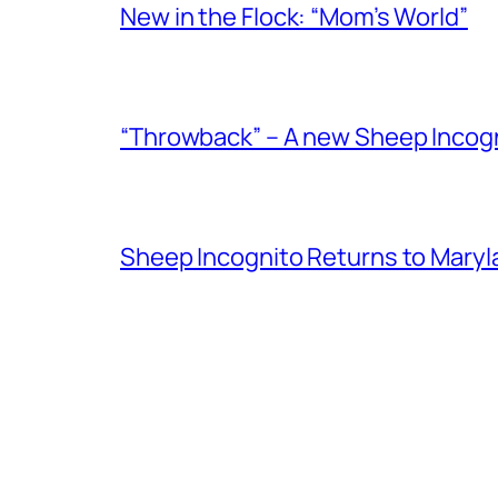
New in the Flock: “Mom’s World”
“Throwback” – A new Sheep Incogni
Sheep Incognito Returns to Maryl