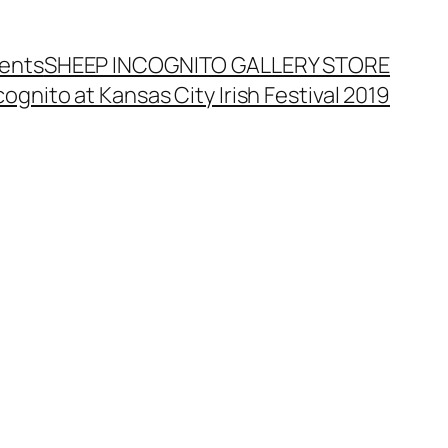
ents
SHEEP INCOGNITO GALLERY STORE
ognito at Kansas City Irish Festival 2019