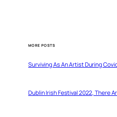
MORE POSTS
Surviving As An Artist During Cov
Dublin Irish Festival 2022, There