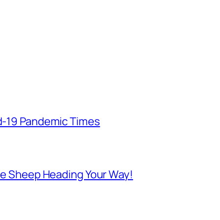
id-19 Pandemic Times
 Are Sheep Heading Your Way!