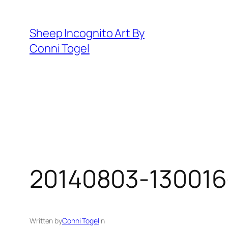
Skip
to
Sheep Incognito Art By
content
Conni Togel
20140803-130016
Written by
Conni Togel
in