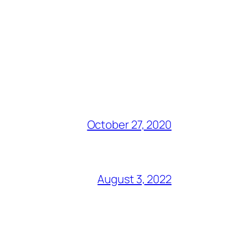
October 27, 2020
August 3, 2022