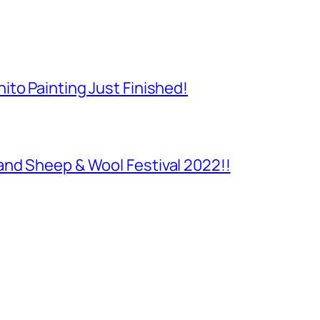
to Painting Just Finished!
and Sheep & Wool Festival 2022!!