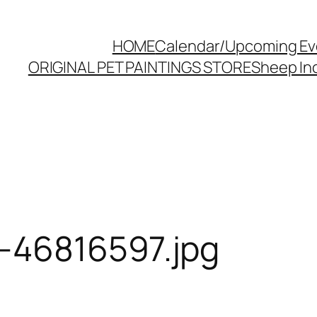
HOME
Calendar/Upcoming Ev
ORIGINAL PET PAINTINGS STORE
Sheep Inc
-46816597.jpg