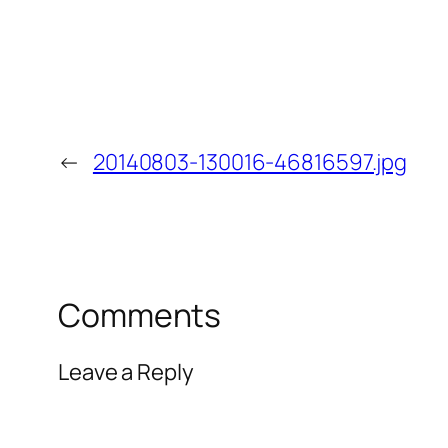
←
20140803-130016-46816597.jpg
Comments
Leave a Reply