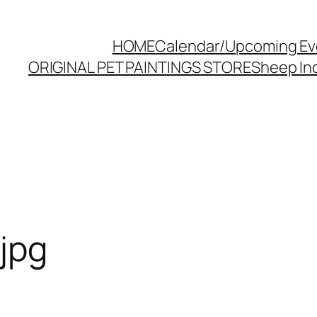
HOME
Calendar/Upcoming Ev
ORIGINAL PET PAINTINGS STORE
Sheep Inc
jpg