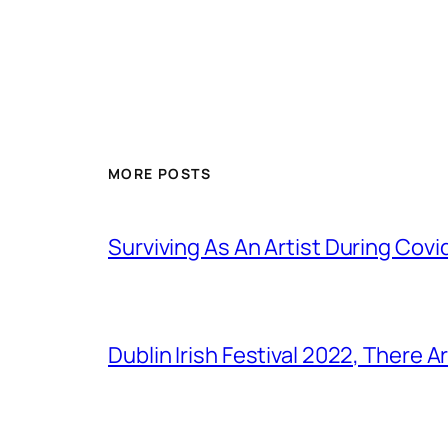
MORE POSTS
Surviving As An Artist During Cov
Dublin Irish Festival 2022, There