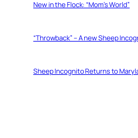
New in the Flock: “Mom’s World”
“Throwback” – A new Sheep Incogni
Sheep Incognito Returns to Maryl