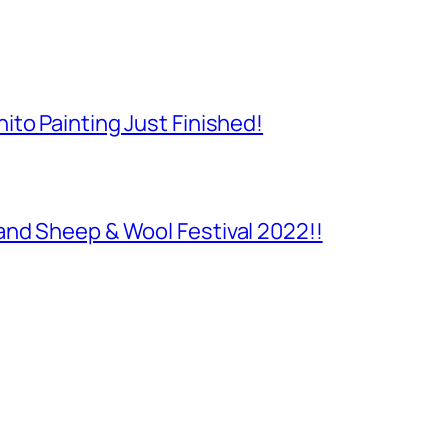
to Painting Just Finished!
and Sheep & Wool Festival 2022!!