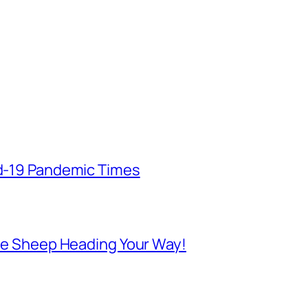
id-19 Pandemic Times
 Are Sheep Heading Your Way!