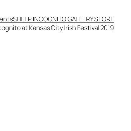
ents
SHEEP INCOGNITO GALLERY STORE
ognito at Kansas City Irish Festival 2019