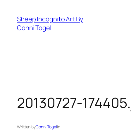
Skip
to
Sheep Incognito Art By
content
Conni Togel
20130727-174405.
Written by
Conni Togel
in