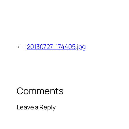
←
20130727-174405.jpg
Comments
Leave a Reply