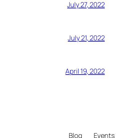
July 27, 2022
July 21, 2022
April 19, 2022
Blog
Events