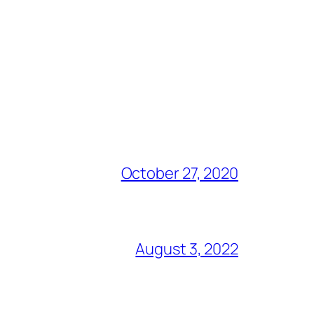
October 27, 2020
August 3, 2022