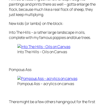
paintings and prints there as well – gotta enlarge the
flock, because much like a real flock of sheep, they
just keep multiplying.
New kids (or lambs) on the block:
Into The Hills – a rather large landscape in oils,
complete with my famous poppies and blue trees.
Into The Hills – Oils on Canvas
Pompous Ass
Pompous Ass – acrylics on canvas
There might be a few others hanging out for the first