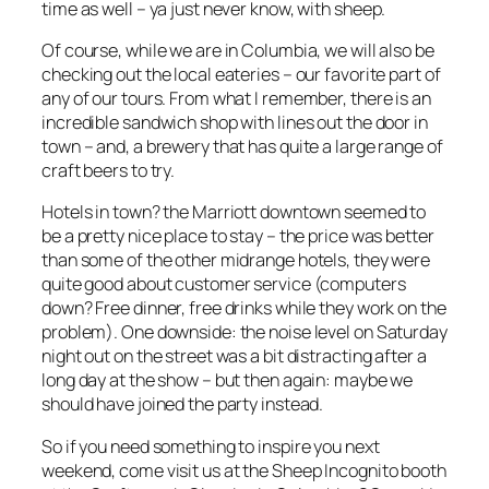
time as well – ya just never know, with sheep.
Of course, while we are in Columbia, we will also be
checking out the local eateries – our favorite part of
any of our tours. From what I remember, there is an
incredible sandwich shop with lines out the door in
town – and, a brewery that has quite a large range of
craft beers to try.
Hotels in town? the Marriott downtown seemed to
be a pretty nice place to stay – the price was better
than some of the other midrange hotels, they were
quite good about customer service (computers
down? Free dinner, free drinks while they work on the
problem). One downside: the noise level on Saturday
night out on the street was a bit distracting after a
long day at the show – but then again: maybe we
should have joined the party instead.
So if you need something to inspire you next
weekend, come visit us at the Sheep Incognito booth