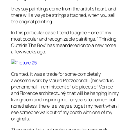
they say paintings come from the artist’s heart, and
there will always be strings attached, when you sell
the original painting.
In this particular case, I tend to agree – one of my
most popular and recognizable paintings, “Thinking
Outside The Box” has meandered on to a new home
a few weeks ago.
Granted, it was a trade for some completely
awesome work by Mauro Pozzobonelli (his work is
phenomenal – reminiscent of old pieces of Venice
and Florence architecture) that will be hanging in my
livingroom and inspiring me for years to come – but
nonetheless, there is always a tug at my heart when I
see someone walk out of my booth with one of my
originals.
Then again, this just makes space for new work –