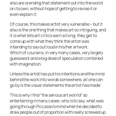
also are srending that statement out into the world
on its own, without hope of getting to revise it or
even explain it.
Of course, this makes artist very vulnerable – but it
also is the one thing that makes art so intriguing, and
it is what lets art critics earn a living: they get to
come up with what they think the artist was
intending to say out loud in his/her artwork.
Which of course is, in very many cases, very largely
guesswork and a big dose of speculation combined
with imagination.
Unless the artist has put his intentions and the mind
behind the work into words somewhere, all one can
go by is the visual statements the artist has made.
This is why I find “the serious art worrld” so
entertaining in many cases: who is to say, what was
going through Piccasso’s mind when he decided to
draw people out of proportion with really screwed up