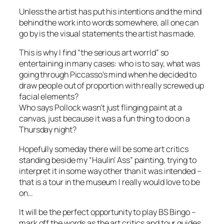
Unless the artist has put his intentions and the mind
behind the work into words somewhere, all one can
go by is the visual statements the artist has made.
This is why I find “the serious art worrld” so
entertaining in many cases: who is to say, what was
going through Piccasso’s mind when he decided to
draw people out of proportion with really screwed up
facial elements?
Who says Pollock wasn’t just flinging paint at a
canvas, just because it was a fun thing to do on a
Thursday night?
Hopefully someday there will be some art critics
standing beside my “Haulin’ Ass” painting, trying to
interpret it in some way other than it was intended –
that is a tour in the museum I really would love to be
on…
It will be the perfect opportunity to play BS Bingo –
mark off the words as the art critics and tour guides