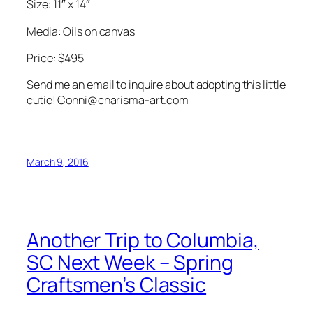
Size: 11″ x 14″
Media: Oils on canvas
Price: $495
Send me an email to inquire about adopting this little
cutie! Conni@charisma-art.com
March 9, 2016
Another Trip to Columbia,
SC Next Week – Spring
Craftsmen’s Classic