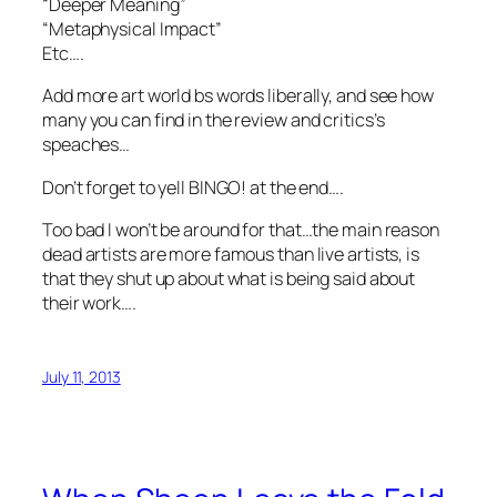
“Deeper Meaning”
“Metaphysical Impact”
Etc….
Add more art world bs words liberally, and see how
many you can find in the review and critics’s
speaches…
Don’t forget to yell BINGO! at the end….
Too bad I won’t be around for that…the main reason
dead artists are more famous than live artists, is
that they shut up about what is being said about
their work….
July 11, 2013