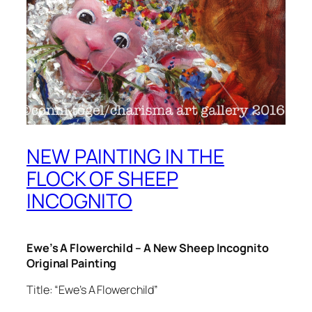
NEW PAINTING IN THE
FLOCK OF SHEEP
INCOGNITO
Ewe’s A Flowerchild – A New Sheep Incognito
Original Painting
Title: “Ewe’s A Flowerchild”