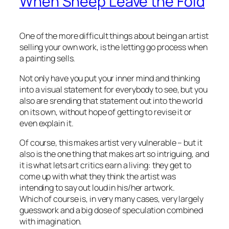
When Sheep Leave the Fold
One of the more difficult things about being an artist
selling your own work, is the letting go process when
a painting sells.
Not only have you put your inner mind and thinking
into a visual statement for everybody to see, but you
also are srending that statement out into the world
on its own, without hope of getting to revise it or
even explain it.
Of course, this makes artist very vulnerable – but it
also is the one thing that makes art so intriguing, and
it is what lets art critics earn a living: they get to
come up with what they think the artist was
intending to say out loud in his/her artwork.
Which of course is, in very many cases, very largely
guesswork and a big dose of speculation combined
with imagination.