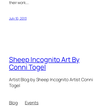
their work….
July 10, 2013
Sheep Incognito Art By
Conni Togel
Artist Blog by Sheep Incognito Artist Conni
Togel
Blog
Events