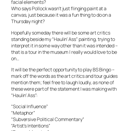
facial elements?
Who says Pollock wasn’t just flinging paint at a
canvas, just because it was a fun thing to do on a
Thursday night?
Hopefully someday there will be some art critics
standing beside my “Haulin’ Ass” painting, trying to
interpret it in some way other than it was intended –
that is a tour in the museum I really would love to be
on…
It will be the perfect opportunity to play BS Bingo –
mark off the words as the art critics and tour guides
mention them; feel free to laugh loudly, as none of
these were part of the statement I was making with
“Haulin’ Ass”:
“Social Influence”
“Metaphor”
“Subversive Political Commentary”
“Artist’s Intentions”