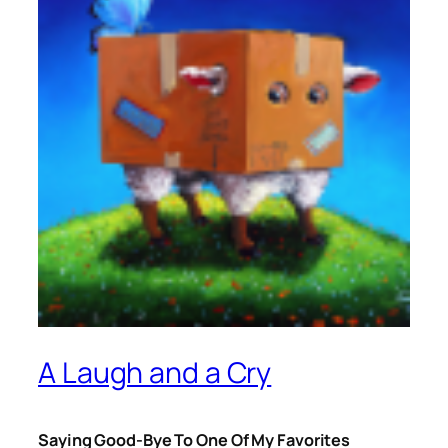
A Laugh and a Cry
Saying Good-Bye To One Of My Favorites