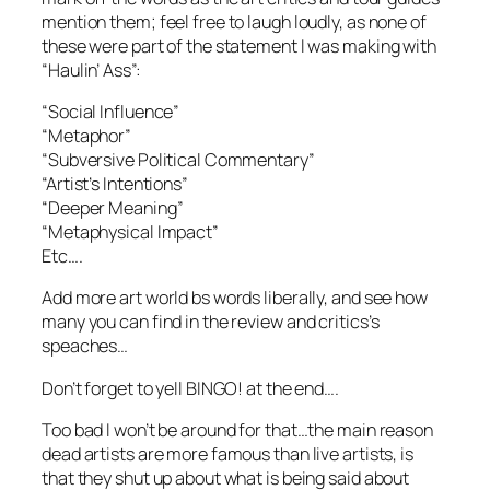
mention them; feel free to laugh loudly, as none of
these were part of the statement I was making with
“Haulin’ Ass”:
“Social Influence”
“Metaphor”
“Subversive Political Commentary”
“Artist’s Intentions”
“Deeper Meaning”
“Metaphysical Impact”
Etc….
Add more art world bs words liberally, and see how
many you can find in the review and critics’s
speaches…
Don’t forget to yell BINGO! at the end….
Too bad I won’t be around for that…the main reason
dead artists are more famous than live artists, is
that they shut up about what is being said about