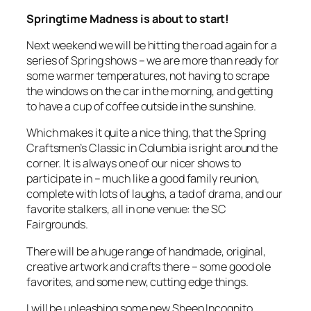
Springtime Madness is about to start!
Next weekend we will be hitting the road again for a
series of Spring shows – we are more than ready for
some warmer temperatures, not having to scrape
the windows on the car in the morning, and getting
to have a cup of coffee outside in the sunshine.
Which makes it quite a nice thing, that the Spring
Craftsmen’s Classic in Columbia is right around the
corner. It is always one of our nicer shows to
participate in – much like a good family reunion,
complete with lots of laughs, a tad of drama, and our
favorite stalkers, all in one venue: the SC
Fairgrounds.
There will be a huge range of handmade, original,
creative artwork and crafts there – some good ole
favorites, and some new, cutting edge things.
I will be unleashing some new Sheep Incognito