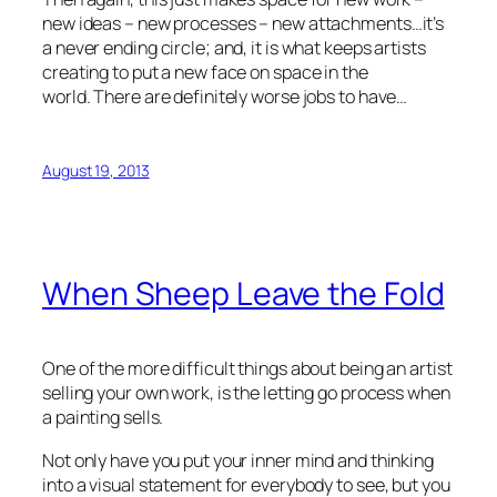
new ideas – new processes – new attachments…it’s
a never ending circle; and, it is what keeps artists
creating to put a new face on space in the
world. There are definitely worse jobs to have…
August 19, 2013
When Sheep Leave the Fold
One of the more difficult things about being an artist
selling your own work, is the letting go process when
a painting sells.
Not only have you put your inner mind and thinking
into a visual statement for everybody to see, but you