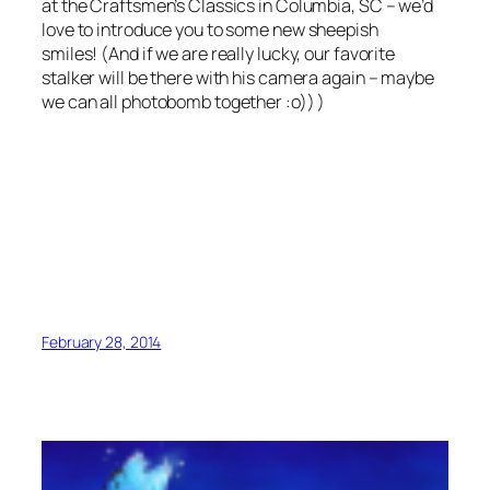
at the Craftsmen’s Classics in Columbia, SC – we’d
love to introduce you to some new sheepish
smiles! (And if we are really lucky, our favorite
stalker will be there with his camera again – maybe
we can all photobomb together :o)) )
February 28, 2014