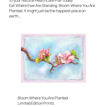
to your Natural Healthcare Plan today:
Eat Where Ewe Are Standing. Bloom Where You Are
Planted. It might just be the happiest place on
earth…
Bloom Where You Are Planted
Limited Edition Prints