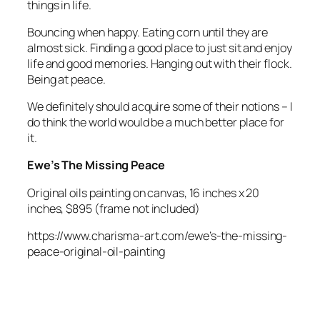
things in life.
Bouncing when happy. Eating corn until they are
almost sick. Finding a good place to just sit and enjoy
life and good memories. Hanging out with their flock.
Being at peace.
We definitely should acquire some of their notions – I
do think the world would be a much better place for
it.
Ewe’s The Missing Peace
Original oils painting on canvas, 16 inches x 20
inches, $895 (frame not included)
https://www.charisma-art.com/ewe’s-the-missing-
peace-original-oil-painting