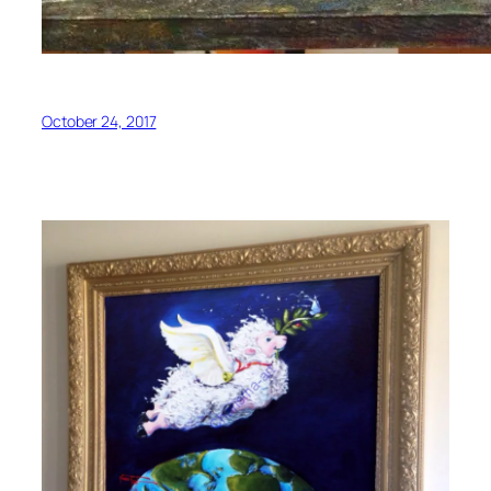
October 24, 2017