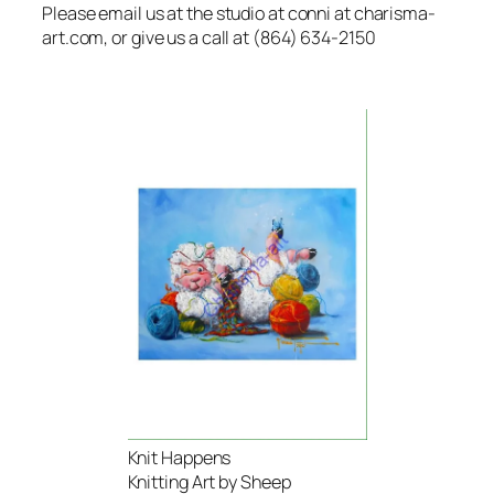
Please email us at the studio at conni at charisma-
art.com, or give us a call at (864) 634-2150
Knit Happens
Knitting Art by Sheep