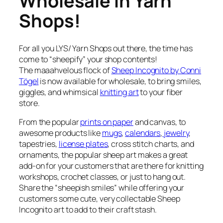
Wholesale In Yarn
Shops!
For all you LYS/ Yarn Shops out there, the time has
come to “sheepify” your shop contents!
The maaahvelous flock of
Sheep Incognito by Conni
Tögel
is now available for wholesale, to bring smiles,
giggles, and whimsical
knitting art
to your fiber
store.
From the popular
prints on paper
and canvas, to
awesome products like
mugs
,
calendars
,
jewelry
,
tapestries,
license plates
, cross stitch charts, and
ornaments, the popular sheep art makes a great
add-on for your customers that are there for knitting
workshops, crochet classes, or just to hang out.
Share the “sheepish smiles” while offering your
customers some cute, very collectable Sheep
Incognito art to add to their craft stash.