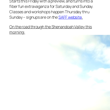
Starts this Friday with a preview, and turns into a
fiber fun extravaganza for Saturday and Sunday.
Classes and workshops happen Thursday thru
Sunday – signups are on the
SAFF website
.
On the road through the Shenandoah Valley this
morning: