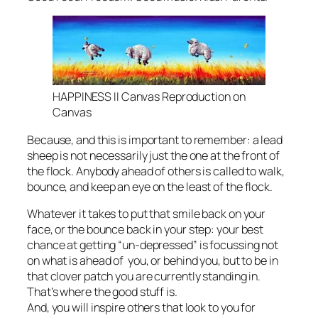
HAPPINESS II Canvas Reproduction on
Canvas
Because, and this is important to remember: a lead
sheep is not necessarily just the one at the front of
the flock. Anybody ahead of others is called to walk,
bounce, and keep an eye on the least of the flock.
Whatever it takes to put that smile back on your
face, or the bounce back in your step: your best
chance at getting “un-depressed” is focussing not
on what is ahead of you, or behind you, but to be in
that clover patch you are currently standing in.
That’s where the good stuff is.
And, you will inspire others that look to you for