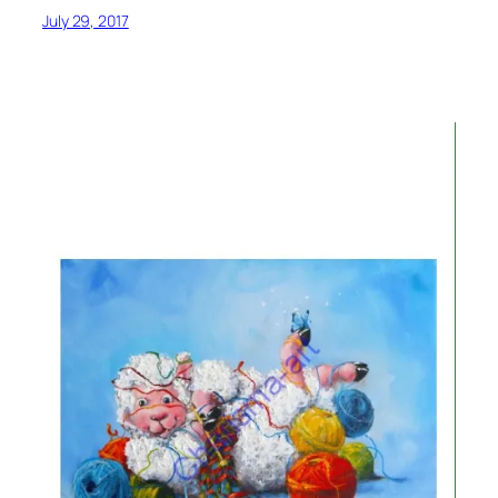
July 29, 2017