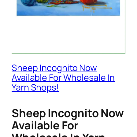
Sheep Incognito Now
Available For Wholesale In
Yarn Shops!
Sheep Incognito Now
Available For