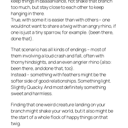
keep things in baaaahlance, not shake that branch
too much, but stay close to each other to keep
hanging in there.
True, with some it is easier than with others – one
would not want to share a twig with an angry rhino, if
one is just a tiny sparrow, for example. (been there,
done that).
That scenario has all kinds of endings – most of
them involving a loud crash and fall, often with
thorny hindsights, and an even angrier rhino (also:
been there, and done that, too).
Instead – something with feathers might be the
softer side of good relationships. Something light.
Slightly Quacky. And most definitely something
sweet and harmless.
Finding that one weird creature landing on your
branch might shake your world, but it also might be
the start of a whole flock of happy things on that
twig.