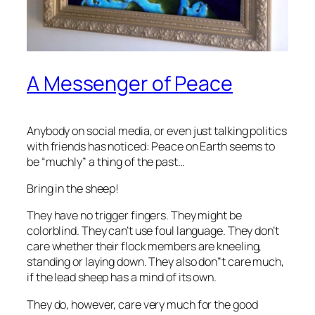
A Messenger of Peace
Anybody on social media, or even just talking politics
with friends has noticed: Peace on Earth seems to
be “muchly” a thing of the past…
Bring in the sheep!
They have no trigger fingers. They might be
colorblind. They can’t use foul language. They don’t
care whether their flock members are kneeling,
standing or laying down. They also don”t care much,
if the lead sheep has a mind of its own.
They do, however, care very much for the good