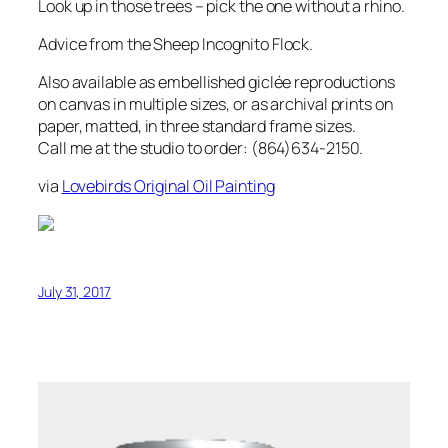
Look up in those trees – pick the one without a rhino.
Advice from the Sheep Incognito Flock.
Also available as embellished giclée reproductions
on canvas in multiple sizes, or as archival prints on
paper, matted, in three standard frame sizes.
Call me at the studio to order: (864)634-2150.
via
Lovebirds Original Oil Painting
July 31, 2017