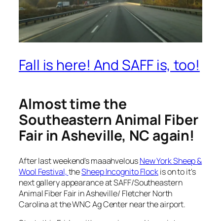
Fall is here! And SAFF is, too!
Almost time the
Southeastern Animal Fiber
Fair in Asheville, NC again!
After last weekend's maaahvelous
New York Sheep &
Wool Festival,
the
Sheep Incognito Flock
is on to it's
next gallery appearance at SAFF/Southeastern
Animal Fiber Fair in Asheville/ Fletcher North
Carolina at the WNC Ag Center near the airport.