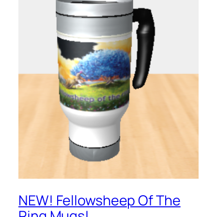
NEW! Fellowsheep Of The
Ring Mugs!