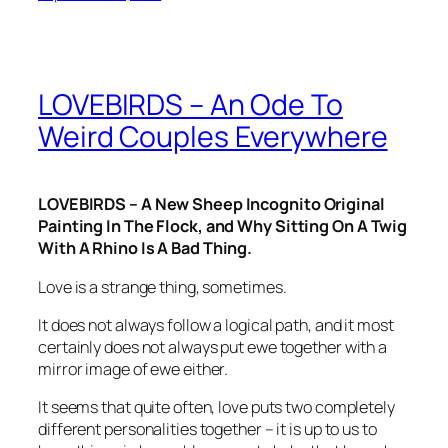
LOVEBIRDS – An Ode To
Weird Couples Everywhere
LOVEBIRDS – A New Sheep Incognito Original
Painting In The Flock, and Why Sitting On A Twig
With A Rhino Is A Bad Thing.
Love is a strange thing, sometimes.
It does not always follow a logical path, and it most
certainly does not always put ewe together with a
mirror image of ewe either.
It seems that quite often, love puts two completely
different personalities together – it is up to us to