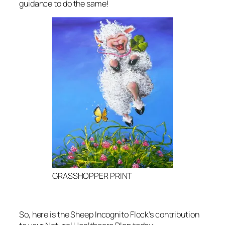
guidance to do the same!
GRASSHOPPER PRINT
So, here is the Sheep Incognito Flock’s contribution