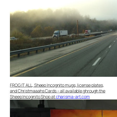
FROG IT ALL, Sheep Incognito mugs, license plates,
and Christmaaahs Cards – all available ghrough the
Sheep Incognito Shop at
charisma-art.com