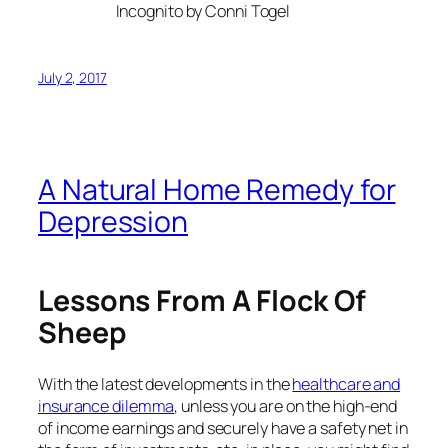
Incognito by Conni Togel
July 2, 2017
A Natural Home Remedy for
Depression
Lessons From A Flock Of
Sheep
With the latest developments in the
healthcare and
insurance dilemma
, unless you are on the high-end
of income earnings and securely have a safety net in