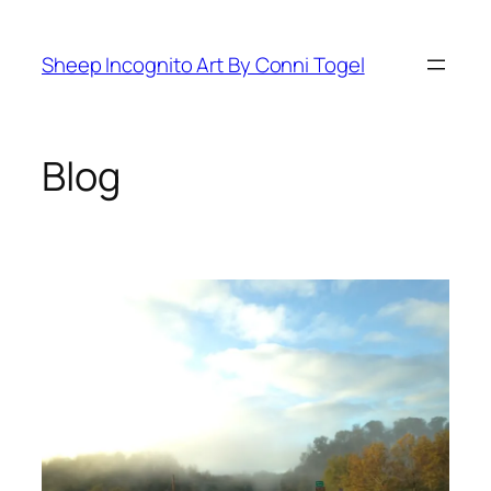
Skip
to
Sheep Incognito Art By Conni Togel
content
Blog