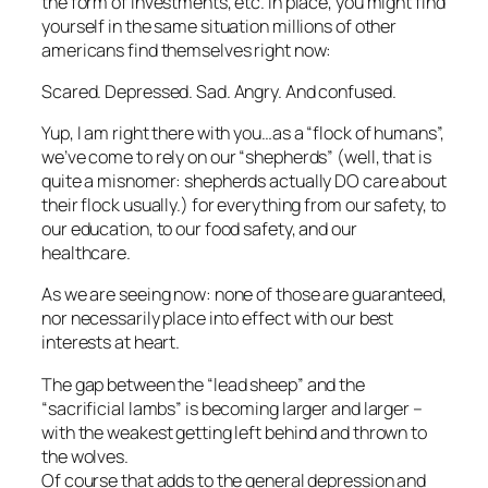
the form of investments, etc. in place, you might find
yourself in the same situation millions of other
americans find themselves right now:
Scared. Depressed. Sad. Angry. And confused.
Yup, I am right there with you…as a “flock of humans”,
we’ve come to rely on our “shepherds” (well, that is
quite a misnomer: shepherds actually DO care about
their flock usually.) for everything from our safety, to
our education, to our food safety, and our
healthcare.
As we are seeing now: none of those are guaranteed,
nor necessarily place into effect with our best
interests at heart.
The gap between the “lead sheep” and the
“sacrificial lambs” is becoming larger and larger –
with the weakest getting left behind and thrown to
the wolves.
Of course that adds to the general depression and