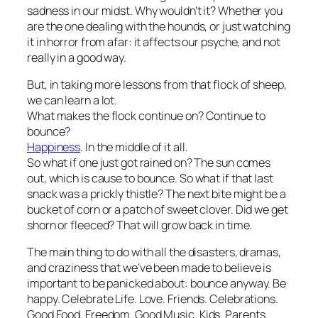
sadness in our midst. Why wouldn’t it? Whether you
are the one dealing with the hounds, or just watching
it in horror from afar: it affects our psyche, and not
really in a good way.
But, in taking more lessons from that flock of sheep,
we can learn a lot.
What makes the flock continue on? Continue to
bounce?
Happiness
. In the middle of it all.
So what if one just got rained on? The sun comes
out, which is cause to bounce. So what if that last
snack was a prickly thistle? The next bite might be a
bucket of corn or a patch of sweet clover. Did we get
shorn or fleeced? That will grow back in time.
The main thing to do with all the disasters, dramas,
and craziness that we’ve been made to believe is
important to be panicked about: bounce anyway. Be
happy. Celebrate Life. Love. Friends. Celebrations.
Good Food. Freedom. Good Music. Kids. Parents.