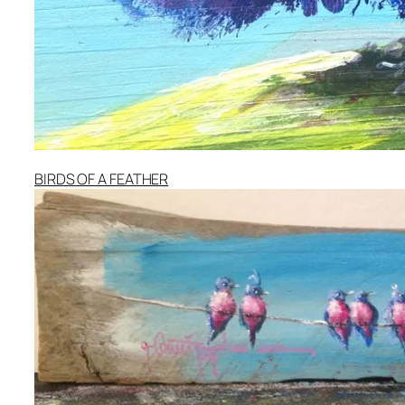
BIRDS OF A FEATHER