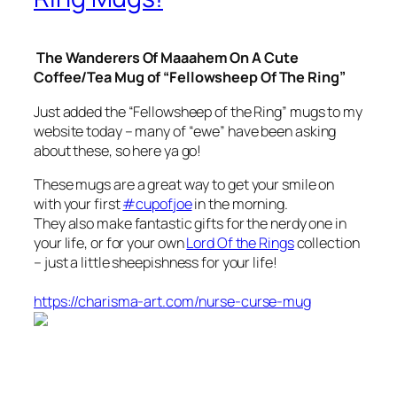
The Wanderers Of Maaahem On A Cute
Coffee/Tea Mug of “Fellowsheep Of The Ring”
Just added the “Fellowsheep of the Ring” mugs to my
website today – many of “ewe” have been asking
about these, so here ya go!
These mugs are a great way to get your smile on
with your first
#cupofjoe
in the morning.
They also make fantastic gifts for the nerdy one in
your life, or for your own
Lord Of the Rings
collection
– just a little sheepishness for your life!
https://charisma-art.com/nurse-curse-mug