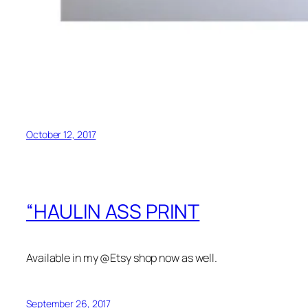
October 12, 2017
“HAULIN ASS PRINT
Available in my @Etsy shop now as well.
September 26, 2017