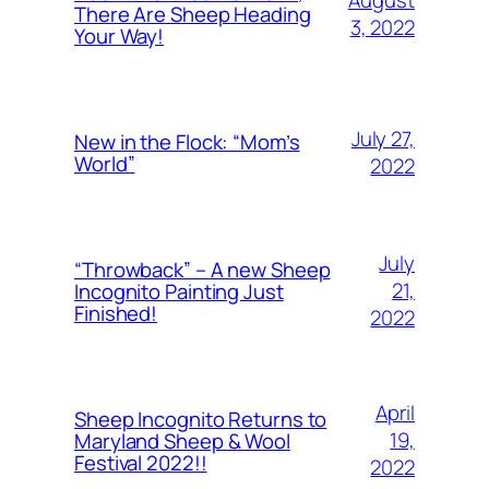
There Are Sheep Heading
3, 2022
Your Way!
July 27,
New in the Flock: “Mom’s
World”
2022
July
“Throwback” – A new Sheep
21,
Incognito Painting Just
Finished!
2022
April
Sheep Incognito Returns to
19,
Maryland Sheep & Wool
Festival 2022!!
2022