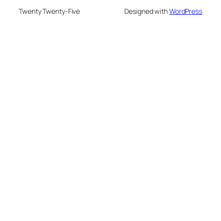
Twenty Twenty-Five
Designed with
WordPress