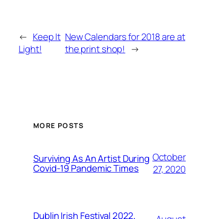
←
Keep It
New Calendars for 2018 are at
Light!
the print shop!
→
MORE POSTS
October
Surviving As An Artist During
Covid-19 Pandemic Times
27, 2020
Dublin Irish Festival 2022,
August