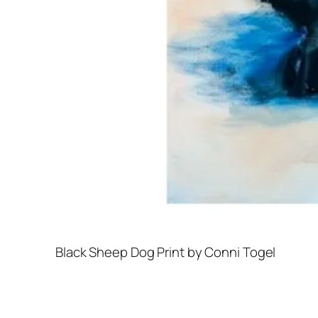
Black Sheep Dog Print by Conni Togel