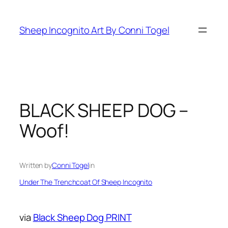
Skip
to
Sheep Incognito Art By Conni Togel
content
BLACK SHEEP DOG –
Woof!
Written by
Conni Togel
in
Under The Trenchcoat Of Sheep Incognito
via
Black Sheep Dog PRINT