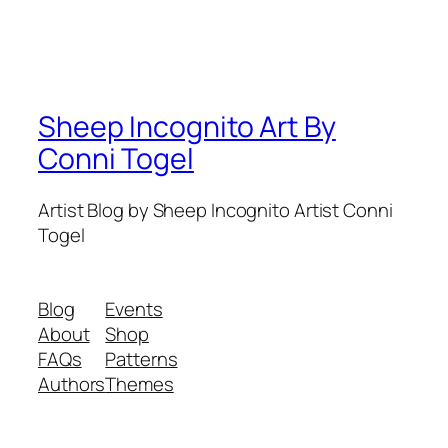
Sheep Incognito Art By
Conni Togel
Artist Blog by Sheep Incognito Artist Conni
Togel
Blog
Events
About
Shop
FAQs
Patterns
Authors
Themes