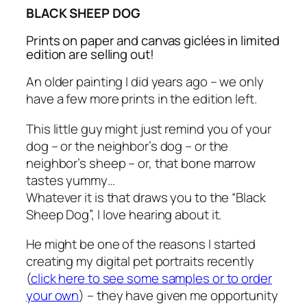
BLACK SHEEP DOG
Prints on paper and canvas giclées in limited
edition are selling out!
An older painting I did years ago – we only
have a few more prints in the edition left.
This little guy might just remind you of your
dog – or the neighbor’s dog – or the
neighbor’s sheep – or, that bone marrow
tastes yummy…
Whatever it is that draws you to the “Black
Sheep Dog”, I love hearing about it.
He might be one of the reasons I started
creating my digital pet portraits recently
(
click here to see some samples or to order
your own
) – they have given me opportunity