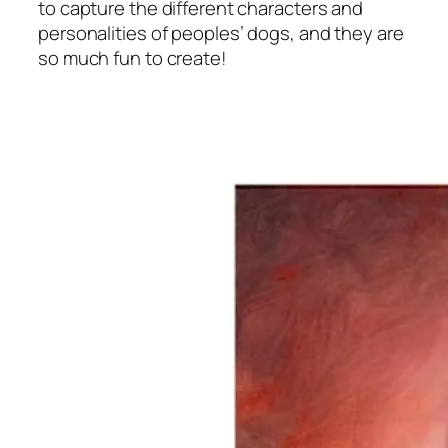
to capture the different characters and
personalities of peoples’ dogs, and they are
so much fun to create!